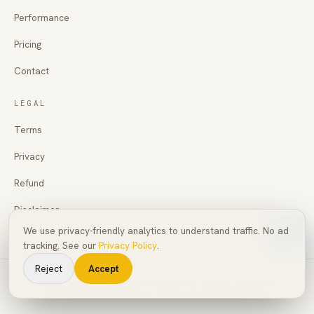
Performance
Pricing
Contact
LEGAL
Terms
Privacy
Refund
Disclaimer
We use privacy-friendly analytics to understand traffic. No ad
tracking. See our
Privacy Policy
.
Reject
Accept
©
2026
AI Pro Trading Signal
. All rights reserved.
Not financial advice · Trade at your own risk.