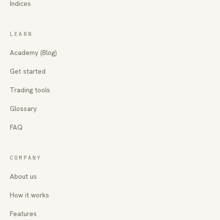
Indices
LEARN
Academy (Blog)
Get started
Trading tools
Glossary
FAQ
COMPANY
About us
How it works
Features