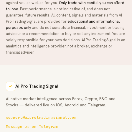
against you as well as for you.
Only trade with capital you can afford
to lose.
Past performance is not indicative of, and does not
guarantee, future results. All content, signals and materials from
AI
Pro Trading Signal
are provided for
educational and informational
purposes only
and do not constitute financial, investment or trading
advice, nor a recommendation to buy or sell any instrument. You are
solely responsible for your own decisions.
AI Pro Trading Signal
is an
analytics and intelligence provider, not a broker, exchange or
financial adviser.
AI Pro Trading Signal
AI-native market intelligence across Forex, Crypto, F&O and
Stocks — delivered live on iOS, Android and Telegram.
support@aiprotradingsignal.com
Message us on Telegram