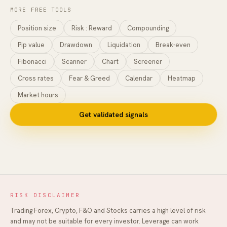
MORE FREE TOOLS
Position size
Risk : Reward
Compounding
Pip value
Drawdown
Liquidation
Break-even
Fibonacci
Scanner
Chart
Screener
Cross rates
Fear & Greed
Calendar
Heatmap
Market hours
Get validated signals
RISK DISCLAIMER
Trading Forex, Crypto, F&O and Stocks carries a high level of risk
and may not be suitable for every investor. Leverage can work