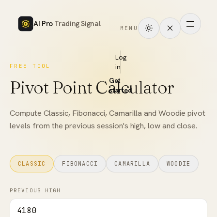
AI Pro
Trading Signal
MENU
How
it
Log
FREE TOOL
in
works
Get
Pivot Point Calculator
Signals
started
Markets
Compute Classic, Fibonacci, Camarilla and Woodie pivot
levels from the previous session's high, low and close.
Performance
Pricing
CLASSIC
FIBONACCI
CAMARILLA
WOODIE
Tools
PREVIOUS HIGH
Academy