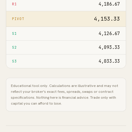
4,186.67
R1
4,153.33
PIVOT
4,126.67
S1
4,093.33
S2
4,033.33
S3
Educational tool only. Calculations are illustrative and may not
reflect your broker's exact fees, spreads, swaps or contract
specifications. Nothing here is financial advice. Trade only with
capital you can afford to lose.