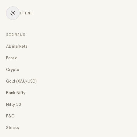
THEME
SIGNALS
All markets
Forex
Crypto
Gold (XAU/USD)
Bank Nifty
Nifty 50
F&O
Stocks