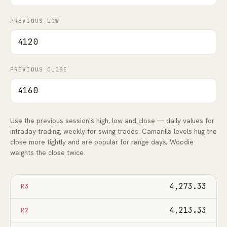
FAQ
PREVIOUS LOW
PREVIOUS CLOSE
Use the previous session's high, low and close — daily values for
intraday trading, weekly for swing trades. Camarilla levels hug the
close more tightly and are popular for range days; Woodie
weights the close twice.
4,273.33
R3
4,213.33
R2