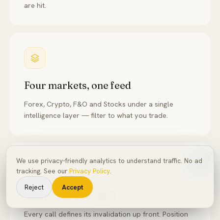
are hit.
Four markets, one feed
Forex, Crypto, F&O and Stocks under a single
intelligence layer — filter to what you trade.
We use privacy-friendly analytics to understand traffic. No ad
tracking. See our
Privacy Policy
.
Reject
Accept
Risk-first by design
Every call defines its invalidation up front. Position