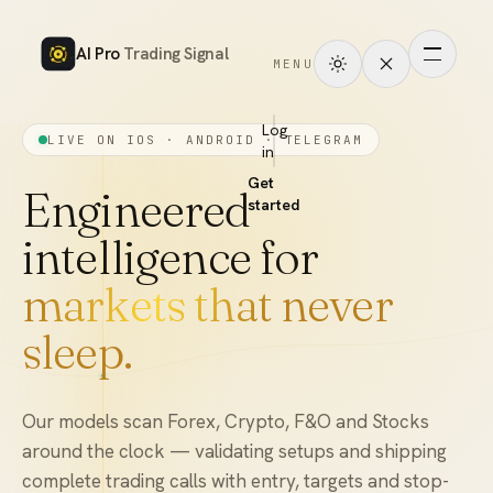
AI Pro
Trading Signal
MENU
How
it
Log
LIVE ON IOS · ANDROID · TELEGRAM
in
works
Get
Signals
Engineered
started
intelligence for
Markets
markets that never
Performance
sleep.
Pricing
Tools
Our models scan Forex, Crypto, F&O and Stocks
around the clock — validating setups and shipping
Academy
complete trading calls with entry, targets and stop-