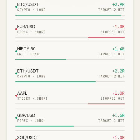
BTC/USDT
+2.9R
CRYPTO
·
LONG
TARGET 2 HIT
EUR/USD
-1.0R
FOREX
·
SHORT
STOPPED OUT
NIFTY 50
+1.4R
F&O
·
LONG
TARGET 1 HIT
ETH/USDT
+2.2R
CRYPTO
·
LONG
TARGET 2 HIT
AAPL
-1.0R
STOCKS
·
SHORT
STOPPED OUT
GBP/USD
+1.6R
FOREX
·
LONG
TARGET 1 HIT
SOL/USDT
-1.0R