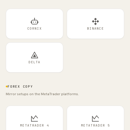
CORNIX
BINANCE
DELTA
FOREX COPY
Mirror setups on the MetaTrader platforms.
METATRADER 4
METATRADER 5