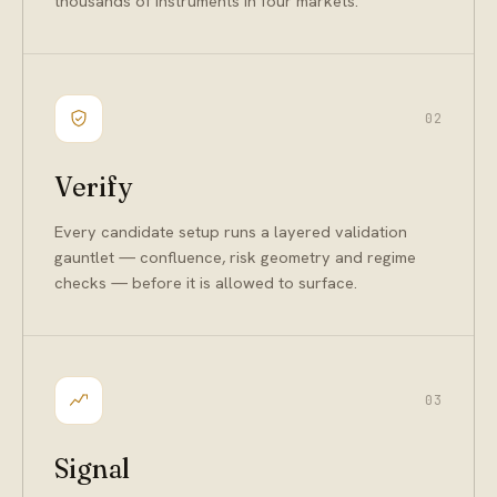
thousands of instruments in four markets.
02
Verify
Every candidate setup runs a layered validation
gauntlet — confluence, risk geometry and regime
checks — before it is allowed to surface.
03
Signal