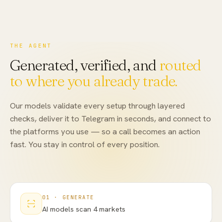
THE AGENT
Generated, verified, and
routed
to where you already trade.
Our models validate every setup through layered
checks, deliver it to Telegram in seconds, and connect to
the platforms you use — so a call becomes an action
fast. You stay in control of every position.
01
·
GENERATE
AI models scan 4 markets