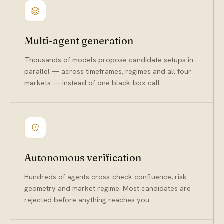
Multi-agent generation
Thousands of models propose candidate setups in
parallel — across timeframes, regimes and all four
markets — instead of one black-box call.
Autonomous verification
Hundreds of agents cross-check confluence, risk
geometry and market regime. Most candidates are
rejected before anything reaches you.