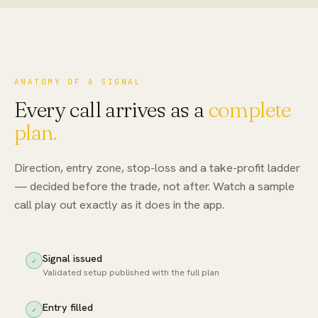
ANATOMY OF A SIGNAL
Every call arrives as a
complete
plan.
Direction, entry zone, stop-loss and a take-profit ladder
— decided before the trade, not after. Watch a sample
call play out exactly as it does in the app.
Signal issued
✓
Validated setup published with the full plan
Entry filled
✓