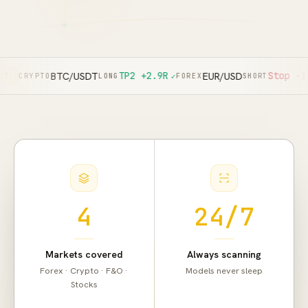
TP2
+2.9R
Stop
-1.0R
BTC/USDT
EUR/USD
TO
LONG
✓
FOREX
SHORT
✕
F&O
4
24/7
Actual app screen. Past results don't
guarantee future returns.
Markets covered
Always scanning
Forex · Crypto · F&O ·
Models never sleep
Stocks