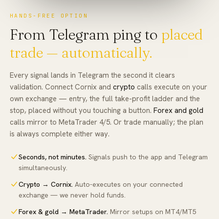
HANDS-FREE OPTION
From Telegram ping to
placed
trade — automatically.
Every signal lands in Telegram the second it clears
validation. Connect Cornix and
crypto
calls execute on your
own exchange — entry, the full take-profit ladder and the
stop, placed without you touching a button.
Forex and gold
calls mirror to MetaTrader 4/5. Or trade manually; the plan
is always complete either way.
Seconds, not minutes
.
Signals push to the app and Telegram
simultaneously.
Crypto → Cornix
.
Auto-executes on your connected
exchange — we never hold funds.
Forex & gold → MetaTrader
.
Mirror setups on MT4/MT5