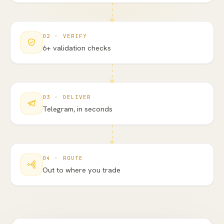
02
·
VERIFY
6+ validation checks
03
·
DELIVER
Telegram, in seconds
04
·
ROUTE
Out to where you trade