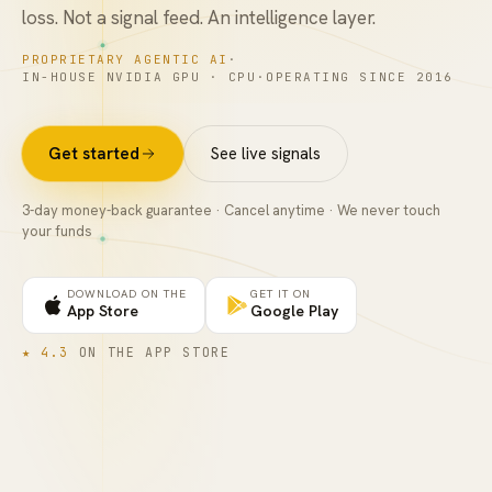
loss. Not a signal feed. An intelligence layer.
FAQ
PROPRIETARY AGENTIC AI
·
IN-HOUSE NVIDIA GPU · CPU
·
OPERATING SINCE 2016
Get started
See live signals
3
-day money-back guarantee · Cancel anytime · We never touch
your funds
DOWNLOAD ON THE
GET IT ON
App Store
Google Play
★
4.3
ON THE
APP STORE