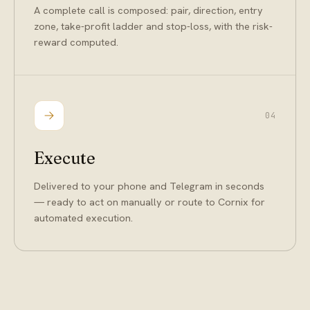
A complete call is composed: pair, direction, entry
zone, take-profit ladder and stop-loss, with the risk-
reward computed.
04
Execute
Delivered to your phone and Telegram in seconds
— ready to act on manually or route to Cornix for
automated execution.