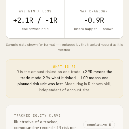
AVG WIN / LOSS
MAX DRAWDOWN
+2.1R / −1R
−0.9R
risk-reward held
losses happen — shown
Sample data shown for format — replaced by the tracked record as it is
verified.
WHAT IS R?
R is the amount risked on one trade.
+2.9R means the
trade made 2.9× what it risked;
−1.0R means one
planned risk unit was lost.
Measuring in R shows skill,
independent of account size.
TRACKED EQUITY CURVE
Illustrative of a tracked,
cumulative R
compounding record · 1R risk per