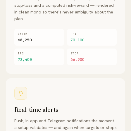
stop-loss and a computed risk-reward — rendered
in clean mono so there's never ambiguity about the
plan.
ENTRY
TP1
68,250
70,100
TP2
STOP
72,400
66,900
Real-time alerts
Push, in-app and Telegram notifications the moment
a setup validates — and again when targets or stops