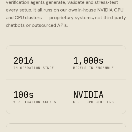
verification agents generate, validate and stress-test
every setup. It all runs on our own in-house NVIDIA GPU
and CPU clusters — proprietary systems, not third-party
chatbots or outsourced APIs.
2016
1,000s
IN OPERATION SINCE
MODELS IN ENSEMBLE
100s
NVIDIA
VERIFICATION AGENTS
GPU · CPU CLUSTERS