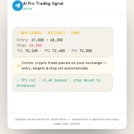
AI Pro Trading Signal
online
⚡ NEW SIGNAL · BTC/USDT · LONG
Entry:
67,800 – 68,200
Stop:
66,500
TP1
70,100
· TP2
72,400
· TP3
74,800
Cornix: crypto trade placed on your exchange —
entry, targets & stop set automatically.
✓ TP1 hit · +1.4R banked · stop moved to
breakeven
Sample conversation for illustration — automation is optional and stays
under your control.