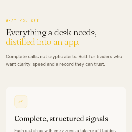
WHAT YOU GET
Everything a desk needs,
distilled into an app.
Complete calls, not cryptic alerts. Built for traders who
want clarity, speed and a record they can trust.
Complete, structured signals
Each call ships with entry zone, a take-profit ladder,