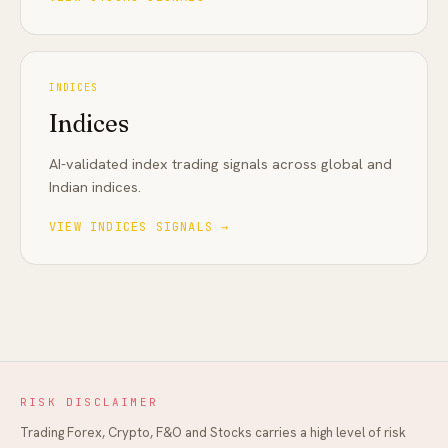
INDICES
Indices
AI-validated index trading signals across global and
Indian indices
.
VIEW
INDICES
SIGNALS →
RISK DISCLAIMER
Trading Forex, Crypto, F&O and Stocks carries a high level of risk