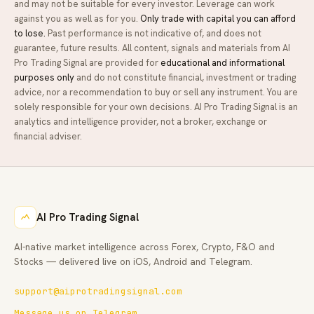
and may not be suitable for every investor. Leverage can work
against you as well as for you.
Only trade with capital you can afford
to lose.
Past performance is not indicative of, and does not
guarantee, future results. All content, signals and materials from
AI
Pro Trading Signal
are provided for
educational and informational
purposes only
and do not constitute financial, investment or trading
advice, nor a recommendation to buy or sell any instrument. You are
solely responsible for your own decisions.
AI Pro Trading Signal
is an
analytics and intelligence provider, not a broker, exchange or
financial adviser.
AI Pro Trading Signal
AI-native market intelligence across Forex, Crypto, F&O and
Stocks — delivered live on iOS, Android and Telegram.
support@aiprotradingsignal.com
Message us on Telegram