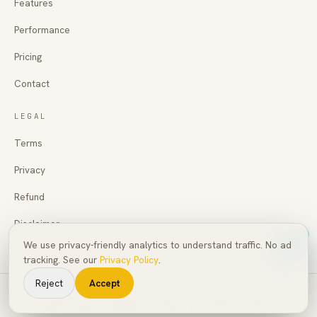
Features
Performance
Pricing
Contact
LEGAL
Terms
Privacy
Refund
Disclaimer
We use privacy-friendly analytics to understand traffic. No ad
tracking. See our
Privacy Policy
.
Reject
Accept
©
2026
AI Pro Trading Signal
. All rights reserved.
Not financial advice · Trade at your own risk.