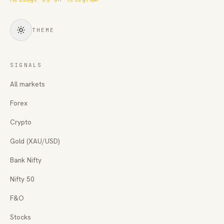
THEME
SIGNALS
All markets
Forex
Crypto
Gold (XAU/USD)
Bank Nifty
Nifty 50
F&O
Stocks