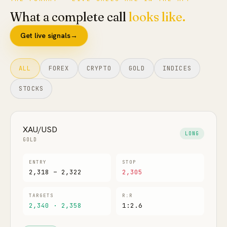
What a complete call
looks like.
FAQ
Get live signals
→
ALL
FOREX
CRYPTO
GOLD
INDICES
STOCKS
XAU/USD
LONG
GOLD
ENTRY
STOP
2,318 – 2,322
2,305
TARGETS
R:R
2,340 · 2,358
1:2.6