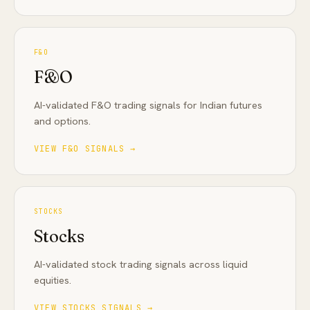
F&O
F&O
AI-validated F&O trading signals for Indian futures
and options
.
VIEW
F&O
SIGNALS →
STOCKS
Stocks
AI-validated stock trading signals across liquid
equities
.
VIEW
STOCKS
SIGNALS →