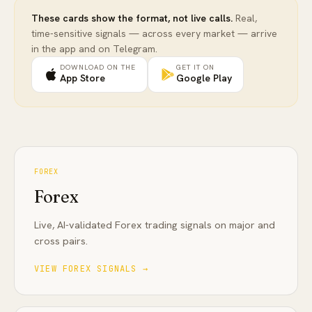
These cards show the format, not live calls.
Real,
time-sensitive signals — across every market — arrive
in the app and on Telegram.
DOWNLOAD ON THE
GET IT ON
App Store
Google Play
FOREX
Forex
Live, AI-validated Forex trading signals on major and
cross pairs
.
VIEW
FOREX
SIGNALS →