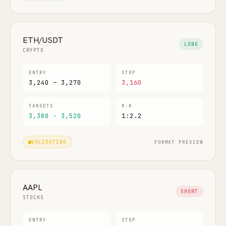
ETH/USDT
LONG
CRYPTO
ENTRY
STOP
3,240 – 3,270
3,160
TARGETS
R:R
3,380 · 3,520
1:2.2
FORMAT PREVIEW
VALIDATING
AAPL
SHORT
STOCKS
ENTRY
STOP