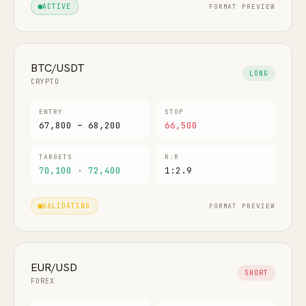
FORMAT PREVIEW
ACTIVE
BTC/USDT
LONG
CRYPTO
ENTRY
STOP
67,800 – 68,200
66,500
TARGETS
R:R
70,100 · 72,400
1:2.9
FORMAT PREVIEW
VALIDATING
EUR/USD
SHORT
FOREX