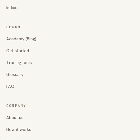
Indices
LEARN
Academy (Blog)
Get started
Trading tools
Glossary
FAQ
COMPANY
About us
How it works