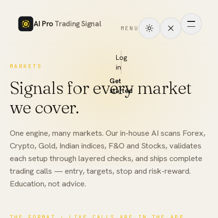
AI Pro
Trading Signal
MENU
How
it
Log
MARKETS
in
works
Get
Signals for every market
Signals
started
we cover.
Markets
One engine, many markets. Our in-house AI scans Forex,
Performance
Crypto, Gold, Indian indices, F&O and Stocks, validates
each setup through layered checks, and ships complete
Pricing
trading calls — entry, targets, stop and risk-reward.
Education, not advice.
Tools
Academy
THE FORMAT · LIVE CALLS ARE IN THE APP