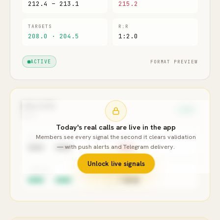
212.4 – 213.1
215.2
TARGETS
R:R
208.0 · 204.5
1:2.0
FORMAT PREVIEW
ACTIVE
XAU/USD
LONG
GOLD
Today's real calls are live in the app
Members see every signal the second it clears validation
ENTRY
STOP
— with push alerts and Telegram delivery.
●●●● – ●●●●
●●●●
Unlock live signals
TARGETS
R:R
●●●● · ●●●●
1:●.●