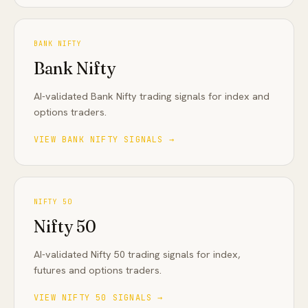
BANK NIFTY
Bank Nifty
AI-validated Bank Nifty trading signals for index and
options traders
.
VIEW
BANK NIFTY
SIGNALS →
NIFTY 50
Nifty 50
AI-validated Nifty 50 trading signals for index,
futures and options traders
.
VIEW
NIFTY 50
SIGNALS →