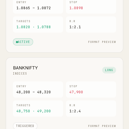
ENTRY
STOP
1.0865 – 1.0872
1.0898
TARGETS
R:R
1.0820 · 1.0788
1:2.1
FORMAT PREVIEW
ACTIVE
BANKNIFTY
LONG
INDICES
ENTRY
STOP
48,200 – 48,320
47,900
TARGETS
R:R
48,750 · 49,200
1:2.4
FORMAT PREVIEW
TRIGGERED