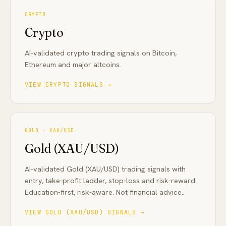
CRYPTO
Crypto
AI-validated crypto trading signals on Bitcoin,
Ethereum and major altcoins
.
VIEW
CRYPTO
SIGNALS →
GOLD · XAU/USD
Gold (XAU/USD)
AI-validated Gold (XAU/USD) trading signals with
entry, take-profit ladder, stop-loss and risk-reward.
Education-first, risk-aware. Not financial advice.
.
VIEW
GOLD (XAU/USD)
SIGNALS →