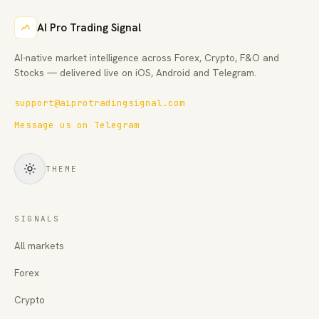
AI Pro Trading Signal
AI-native market intelligence across Forex, Crypto, F&O and
Stocks — delivered live on iOS, Android and Telegram.
support@aiprotradingsignal.com
Message us on Telegram
THEME
SIGNALS
All markets
Forex
Crypto