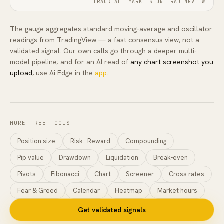
TRACK ALL MARKETS ON TRADINGVIEW
The gauge aggregates standard moving-average and oscillator
readings from TradingView — a fast consensus view, not a
validated signal. Our own calls go through a deeper multi-
model pipeline; and for an AI read of
any chart screenshot you
upload
, use Ai Edge in the
app
.
MORE FREE TOOLS
Position size
Risk : Reward
Compounding
Pip value
Drawdown
Liquidation
Break-even
Pivots
Fibonacci
Chart
Screener
Cross rates
Fear & Greed
Calendar
Heatmap
Market hours
Get validated signals