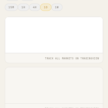
15M
1H
4H
1D
1W
FAQ
TRACK ALL MARKETS ON TRADINGVIEW