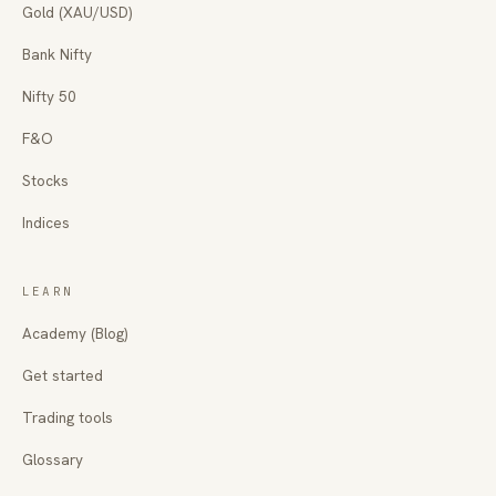
Gold (XAU/USD)
Bank Nifty
Nifty 50
F&O
Stocks
Indices
LEARN
Academy (Blog)
Get started
Trading tools
Glossary