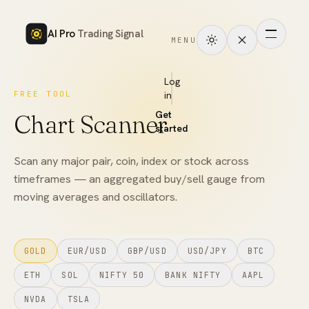
AI Pro
Trading Signal
MENU
How
it
Log
FREE TOOL
in
works
Get
Chart Scanner
Signals
started
Markets
Scan any major pair, coin, index or stock across
timeframes — an aggregated buy/sell gauge from
Performance
moving averages and oscillators.
Pricing
GOLD
EUR/USD
GBP/USD
USD/JPY
BTC
Tools
ETH
SOL
NIFTY 50
BANK NIFTY
AAPL
Academy
NVDA
TSLA