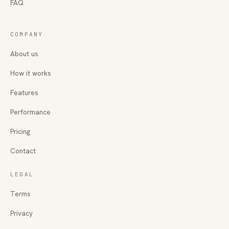
FAQ
COMPANY
About us
How it works
Features
Performance
Pricing
Contact
LEGAL
Terms
Privacy