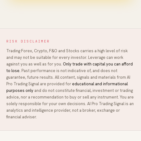
RISK DISCLAIMER
Trading Forex, Crypto, F&O and Stocks carries a high level of risk
and may not be suitable for every investor. Leverage can work
against you as well as for you.
Only trade with capital you can afford
to lose.
Past performance is not indicative of, and does not
guarantee, future results. All content, signals and materials from
AI
Pro Trading Signal
are provided for
educational and informational
purposes only
and do not constitute financial, investment or trading
advice, nor a recommendation to buy or sell any instrument. You are
solely responsible for your own decisions.
AI Pro Trading Signal
is an
analytics and intelligence provider, not a broker, exchange or
financial adviser.