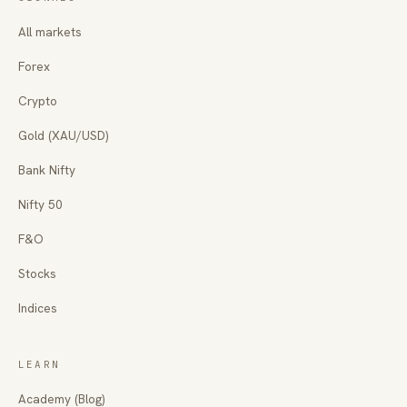
All markets
Forex
Crypto
Gold (XAU/USD)
Bank Nifty
Nifty 50
F&O
Stocks
Indices
LEARN
Academy (Blog)