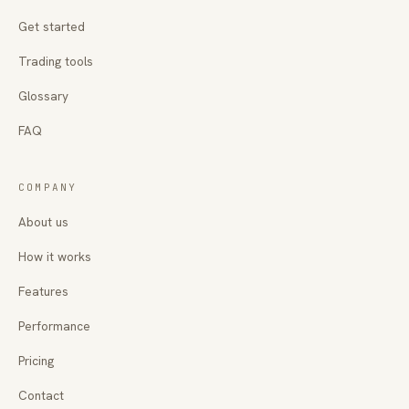
Get started
Trading tools
Glossary
FAQ
COMPANY
About us
How it works
Features
Performance
Pricing
Contact