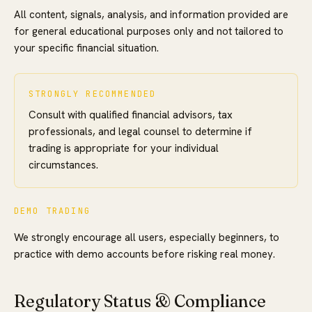
All content, signals, analysis, and information provided are
for general educational purposes only and not tailored to
your specific financial situation.
STRONGLY RECOMMENDED
Consult with qualified financial advisors, tax
professionals, and legal counsel to determine if
trading is appropriate for your individual
circumstances.
DEMO TRADING
We strongly encourage all users, especially beginners, to
practice with demo accounts before risking real money.
Regulatory Status & Compliance