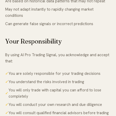
Are based on historical data patterns that may not repeat
May not adapt instantly to rapidly changing market
conditions
Can generate false signals or incorrect predictions
Your Responsibility
By using AI Pro Trading Signal, you acknowledge and accept
that:
✓
You are solely responsible for your trading decisions
✓
You understand the risks involved in trading
You will only trade with capital you can afford to lose
✓
completely
✓
You will conduct your own research and due diligence
✓
You will consult qualified financial advisors before trading