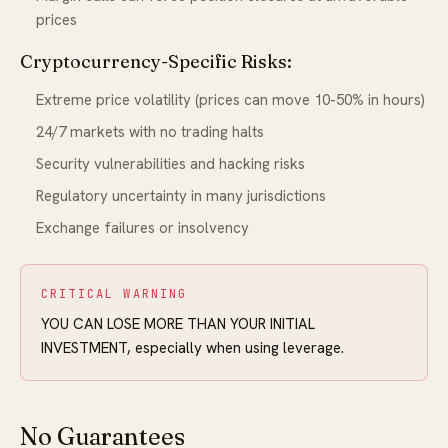
prices
Cryptocurrency-Specific Risks:
Extreme price volatility (prices can move 10-50% in hours)
24/7 markets with no trading halts
Security vulnerabilities and hacking risks
Regulatory uncertainty in many jurisdictions
Exchange failures or insolvency
CRITICAL WARNING
YOU CAN LOSE MORE THAN YOUR INITIAL
INVESTMENT, especially when using leverage.
No Guarantees