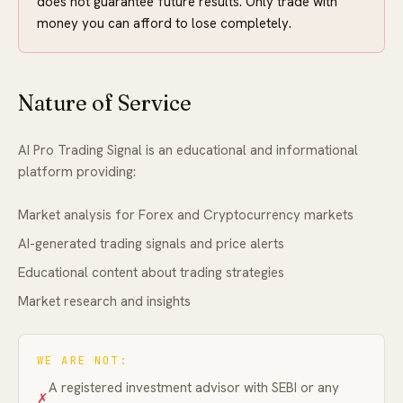
does not guarantee future results. Only trade with
money you can afford to lose completely.
FAQ
Nature of Service
AI Pro Trading Signal is an educational and informational
platform providing:
Market analysis for Forex and Cryptocurrency markets
AI-generated trading signals and price alerts
Educational content about trading strategies
Market research and insights
WE ARE NOT:
A registered investment advisor with SEBI or any
✗