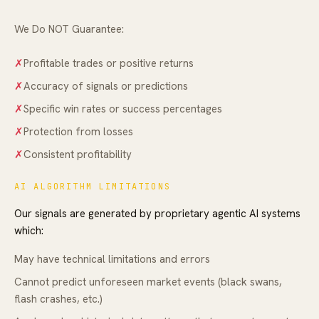
We Do NOT Guarantee:
✗
Profitable trades or positive returns
✗
Accuracy of signals or predictions
✗
Specific win rates or success percentages
✗
Protection from losses
✗
Consistent profitability
AI ALGORITHM LIMITATIONS
Our signals are generated by proprietary agentic AI systems
which:
May have technical limitations and errors
Cannot predict unforeseen market events (black swans,
flash crashes, etc.)