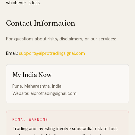
whichever is less.
Contact Information
For questions about risks, disclaimers, or our services:
Email:
support@aiprotradingsignal.com
My India Now
Pune, Maharashtra, India
Website: aiprotradingsignal.com
FINAL WARNING
Trading and investing involve substantial risk of loss