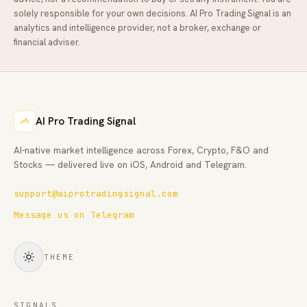
solely responsible for your own decisions.
AI Pro Trading Signal
is an
analytics and intelligence provider, not a broker, exchange or
financial adviser.
AI Pro Trading Signal
AI-native market intelligence across Forex, Crypto, F&O and
Stocks — delivered live on iOS, Android and Telegram.
support@aiprotradingsignal.com
Message us on Telegram
THEME
SIGNALS