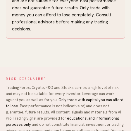
and are not suitable for everyone. Past performance
does not guarantee future results. Only trade with
money you can afford to lose completely. Consult
professional advisors before making any trading
decisions.
RISK DISCLAIMER
Trading Forex, Crypto, F&O and Stocks carries a high level of risk
and may not be suitable for every investor. Leverage can work
against you as well as for you.
Only trade with capital you can afford
to lose.
Past performance is not indicative of, and does not
guarantee, future results. All content, signals and materials from
AI
Pro Trading Signal
are provided for
educational and informational
purposes only
and do not constitute financial, investment or trading
advice, nor a recommendation to buy or sell any instrument. You are