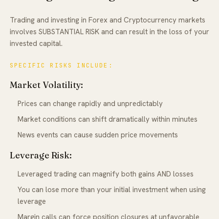
Trading and investing in Forex and Cryptocurrency markets
involves SUBSTANTIAL RISK and can result in the loss of your
invested capital.
SPECIFIC RISKS INCLUDE:
Market Volatility:
Prices can change rapidly and unpredictably
Market conditions can shift dramatically within minutes
News events can cause sudden price movements
Leverage Risk:
Leveraged trading can magnify both gains AND losses
You can lose more than your initial investment when using
leverage
Margin calls can force position closures at unfavorable