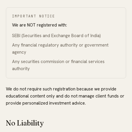
IMPORTANT NOTICE
We are NOT registered with:
SEBI (Securities and Exchange Board of India)
Any financial regulatory authority or government
agency
Any securities commission or financial services
authority
We do not require such registration because we provide
educational content only and do not manage client funds or
provide personalized investment advice.
No Liability