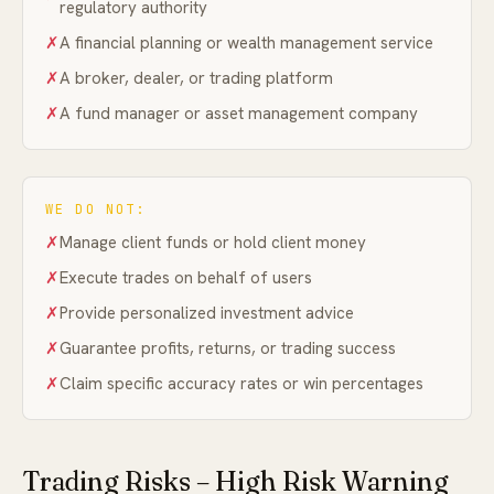
regulatory authority
✗
A financial planning or wealth management service
✗
A broker, dealer, or trading platform
✗
A fund manager or asset management company
WE DO NOT:
✗
Manage client funds or hold client money
✗
Execute trades on behalf of users
✗
Provide personalized investment advice
✗
Guarantee profits, returns, or trading success
✗
Claim specific accuracy rates or win percentages
Trading Risks – High Risk Warning