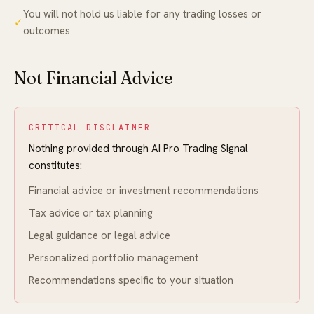
You will not hold us liable for any trading losses or
✓
outcomes
Not Financial Advice
CRITICAL DISCLAIMER
Nothing provided through AI Pro Trading Signal
constitutes:
Financial advice or investment recommendations
Tax advice or tax planning
Legal guidance or legal advice
Personalized portfolio management
Recommendations specific to your situation