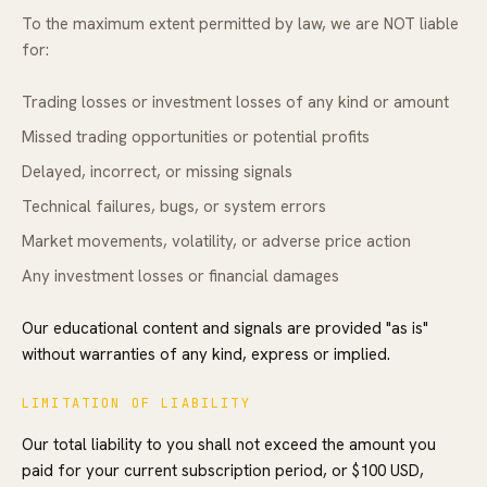
To the maximum extent permitted by law, we are NOT liable
for:
Trading losses or investment losses of any kind or amount
Missed trading opportunities or potential profits
Delayed, incorrect, or missing signals
Technical failures, bugs, or system errors
Market movements, volatility, or adverse price action
Any investment losses or financial damages
Our educational content and signals are provided "as is"
without warranties of any kind, express or implied.
LIMITATION OF LIABILITY
Our total liability to you shall not exceed the amount you
paid for your current subscription period, or $100 USD,