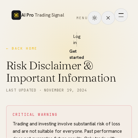
AI Pro
Trading Signal
MENU
How
it
Log
in
works
← BACK HOME
Get
Signals
started
Risk Disclaimer &
Markets
Important Information
Performance
LAST UPDATED ·
NOVEMBER 19, 2024
Pricing
CRITICAL WARNING
Tools
Trading and investing involve substantial risk of loss
and are not suitable for everyone. Past performance
Academy