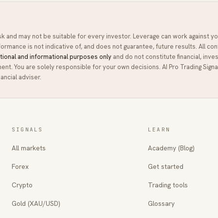
isk and may not be suitable for every investor. Leverage can work against yo
ormance is not indicative of, and does not guarantee, future results. All con
tional and informational purposes only
and do not constitute financial, inve
ment. You are solely responsible for your own decisions.
AI Pro Trading Signa
ancial adviser.
SIGNALS
LEARN
All markets
Academy (Blog)
Forex
Get started
Crypto
Trading tools
Gold (XAU/USD)
Glossary