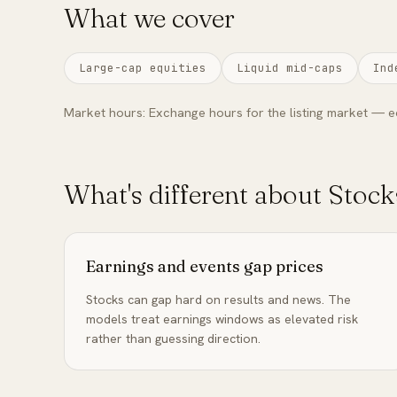
What we cover
Large-cap equities
Liquid mid-caps
Ind
Market hours:
Exchange hours for the listing market — e
What's different about
Stock
Earnings and events gap prices
Stocks can gap hard on results and news. The
models treat earnings windows as elevated risk
rather than guessing direction.