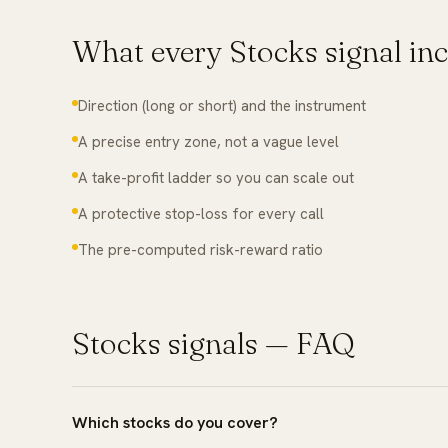
What every
Stocks
signal in
Direction (long or short) and the instrument
A precise entry zone, not a vague level
A take-profit ladder so you can scale out
A protective stop-loss for every call
The pre-computed risk-reward ratio
Stocks
signals — FAQ
Which stocks do you cover?