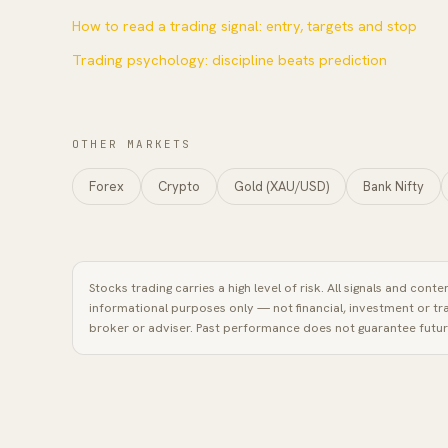
How to read a trading signal: entry, targets and stop
Trading psychology: discipline beats prediction
OTHER MARKETS
Forex
Crypto
Gold (XAU/USD)
Bank Nifty
Stocks
trading carries a high level of risk. All signals and cont
informational purposes only — not financial, investment or tr
broker or adviser. Past performance does not guarantee future