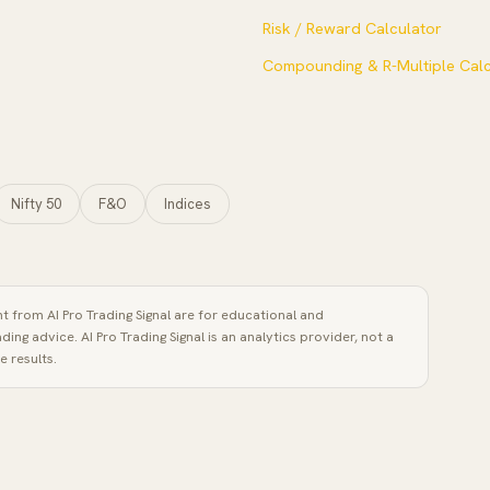
Risk / Reward Calculator
Compounding & R-Multiple Calc
Nifty 50
F&O
Indices
ent from
AI Pro Trading Signal
are for educational and
ading advice.
AI Pro Trading Signal
is an analytics provider, not a
 results.