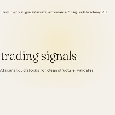
How it works
Signals
Markets
Performance
Pricing
Tools
Academy
FAQ
 trading signals
I scans liquid stocks for clean structure, validates
.