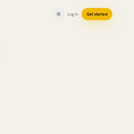
Log in
Get started