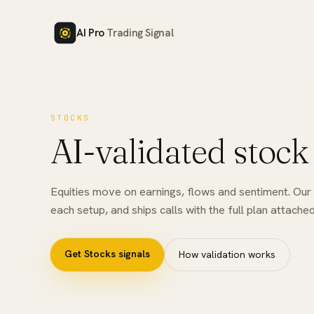
AI Pro
Trading Signal
STOCKS
AI-validated stock
Equities move on earnings, flows and sentiment. Our A
each setup, and ships calls with the full plan attached
Get
Stocks
signals
How validation works