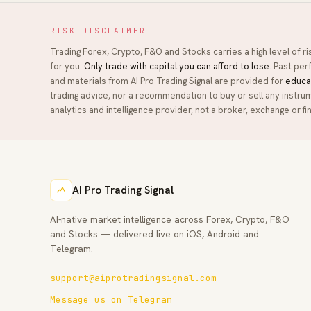
RISK DISCLAIMER
Trading Forex, Crypto, F&O and Stocks carries a high level of r
for you.
Only trade with capital you can afford to lose.
Past perf
and materials from
AI Pro Trading Signal
are provided for
educa
trading advice, nor a recommendation to buy or sell any instru
analytics and intelligence provider, not a broker, exchange or fin
AI Pro Trading Signal
AI-native market intelligence across Forex, Crypto, F&O
and Stocks — delivered live on iOS, Android and
Telegram.
support@aiprotradingsignal.com
Message us on Telegram