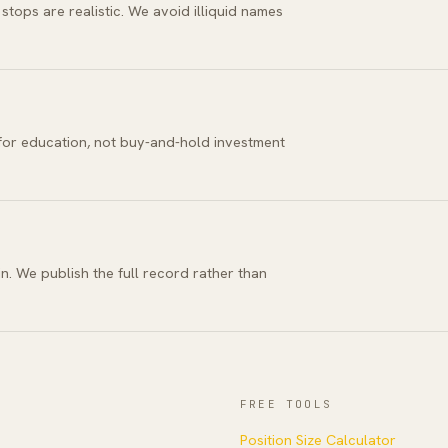
tops are realistic. We avoid illiquid names
 for education, not buy-and-hold investment
n. We publish the full record rather than
FREE TOOLS
Position Size Calculator