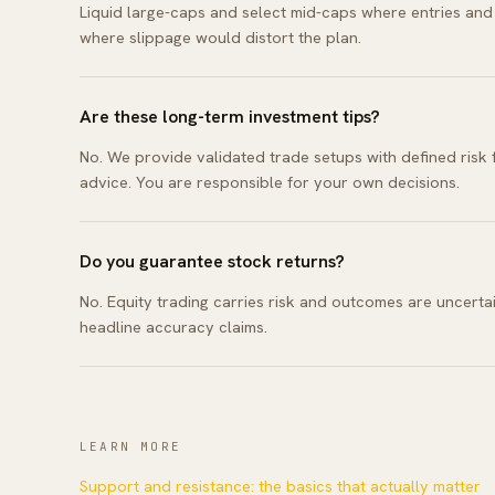
Liquid large-caps and select mid-caps where entries and s
where slippage would distort the plan.
Are these long-term investment tips?
No. We provide validated trade setups with defined risk
advice. You are responsible for your own decisions.
Do you guarantee stock returns?
No. Equity trading carries risk and outcomes are uncertai
headline accuracy claims.
LEARN MORE
Support and resistance: the basics that actually matter