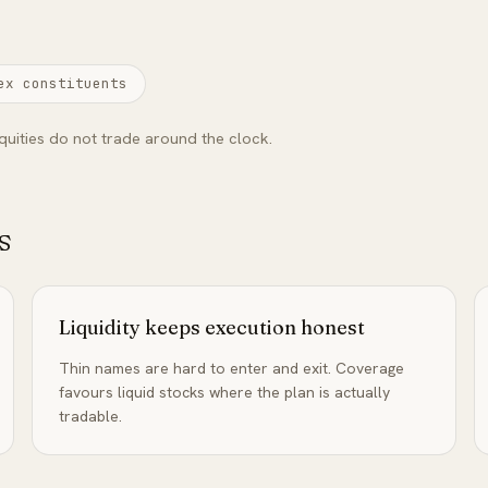
ex constituents
quities do not trade around the clock.
s
Liquidity keeps execution honest
Thin names are hard to enter and exit. Coverage
favours liquid stocks where the plan is actually
tradable.