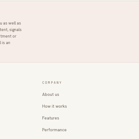
u as well as
tent, signals
stment or
l
is an
COMPANY
About us
How it works
Features
Performance