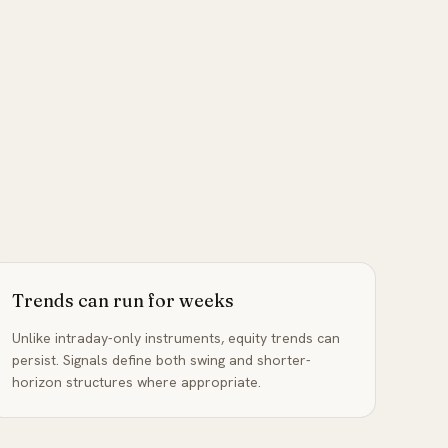
Trends can run for weeks
Unlike intraday-only instruments, equity trends can
persist. Signals define both swing and shorter-
horizon structures where appropriate.