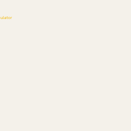
ulator