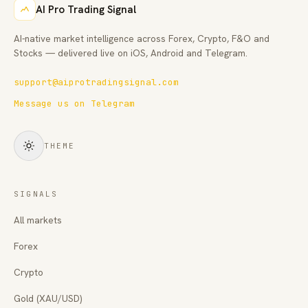
AI Pro Trading Signal
AI-native market intelligence across Forex, Crypto, F&O and
Stocks — delivered live on iOS, Android and Telegram.
support@aiprotradingsignal.com
Message us on Telegram
THEME
SIGNALS
All markets
Forex
Crypto
Gold (XAU/USD)