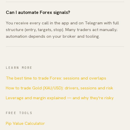
Can I automate Forex signals?
You receive every call in the app and on Telegram with full
structure (entry, targets, stop). Many traders act manually;
automation depends on your broker and tooling.
LEARN MORE
The best time to trade Forex: sessions and overlaps
How to trade Gold (XAU/USD): drivers, sessions and risk
Leverage and margin explained — and why they're risky
FREE TOOLS
Pip Value Calculator