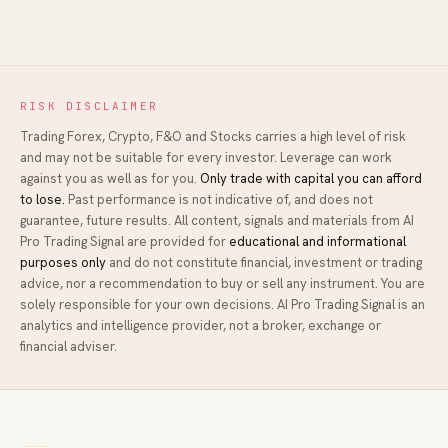
RISK DISCLAIMER
Trading Forex, Crypto, F&O and Stocks carries a high level of risk
and may not be suitable for every investor. Leverage can work
against you as well as for you.
Only trade with capital you can afford
to lose.
Past performance is not indicative of, and does not
guarantee, future results. All content, signals and materials from
AI
Pro Trading Signal
are provided for
educational and informational
purposes only
and do not constitute financial, investment or trading
advice, nor a recommendation to buy or sell any instrument. You are
solely responsible for your own decisions.
AI Pro Trading Signal
is an
analytics and intelligence provider, not a broker, exchange or
financial adviser.