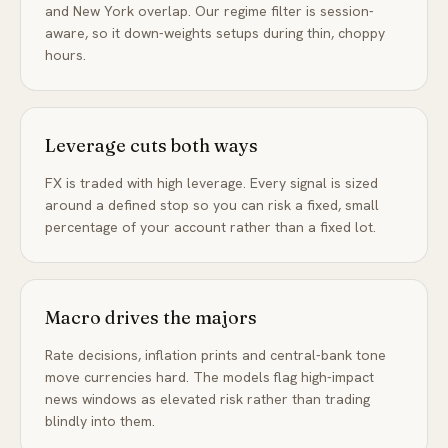
and New York overlap. Our regime filter is session-
aware, so it down-weights setups during thin, choppy
hours.
Leverage cuts both ways
FX is traded with high leverage. Every signal is sized
around a defined stop so you can risk a fixed, small
percentage of your account rather than a fixed lot.
Macro drives the majors
Rate decisions, inflation prints and central-bank tone
move currencies hard. The models flag high-impact
news windows as elevated risk rather than trading
blindly into them.