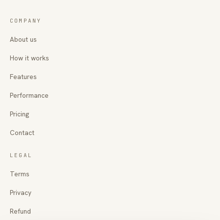
COMPANY
About us
How it works
Features
Performance
Pricing
Contact
LEGAL
Terms
Privacy
Refund