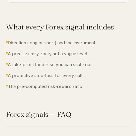
What every
Forex
signal includes
Direction (long or short) and the instrument
A precise entry zone, not a vague level
A take-profit ladder so you can scale out
A protective stop-loss for every call
The pre-computed risk-reward ratio
Forex
signals — FAQ