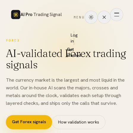
AI Pro
Trading Signal
MENU
How
it
Log
FOREX
in
works
AI-validated Forex trading
Get
Signals
started
signals
Markets
The currency market is the largest and most liquid in the
Performance
world. Our in-house AI scans the majors, crosses and
metals around the clock, validates each setup through
Pricing
layered checks, and ships only the calls that survive.
Tools
Get
Forex
signals
How validation works
Academy