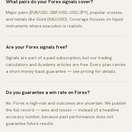
What pairs do your Forex signals cover?
Major pairs (EUR/USD, GBP/USD, USD/JPY), popular crosses,
and metals like Gold (XAU/USD). Coverage focuses on liquid
instruments where execution is realistic.
Are your Forex signals free?
Signals are part of a paid subscription, but our trading
calculators and Academy articles are free. Every plan carries
a short money-back guarantee — see pricing for details.
Do you guarantee a win rate on Forex?
No. Forex is high-risk and outcomes are uncertain. We publish
the full record — wins and losses — instead of a headline
accuracy number, because past performance does not
guarantee future results.