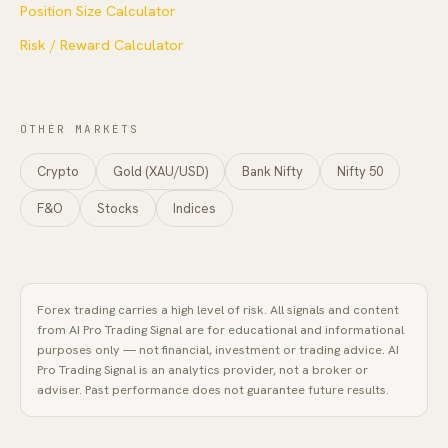
Position Size Calculator
Risk / Reward Calculator
OTHER MARKETS
Crypto
Gold (XAU/USD)
Bank Nifty
Nifty 50
F&O
Stocks
Indices
Forex
trading carries a high level of risk. All signals and content
from
AI Pro Trading Signal
are for educational and informational
purposes only — not financial, investment or trading advice.
AI
Pro Trading Signal
is an analytics provider, not a broker or
adviser. Past performance does not guarantee future results.