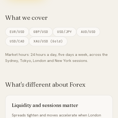
FAQ
What we cover
EUR/USD
GBP/USD
USD/JPY
AUD/USD
USD/CAD
XAU/USD (Gold)
Market hours:
24 hours a day, five days a week, across the
Sydney, Tokyo, London and New York sessions.
What's different about
Forex
Liquidity and sessions matter
Spreads tighten and moves accelerate when London