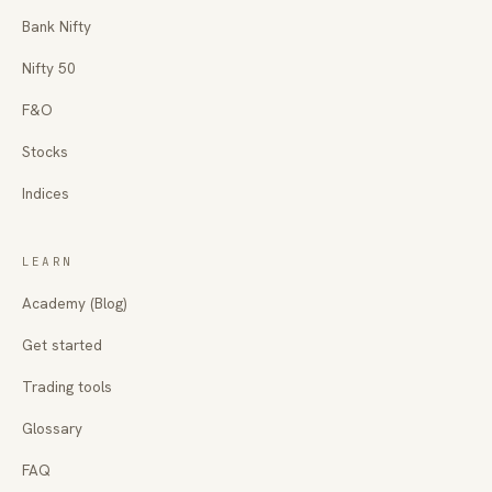
Bank Nifty
Nifty 50
F&O
Stocks
Indices
LEARN
Academy (Blog)
Get started
Trading tools
Glossary
FAQ