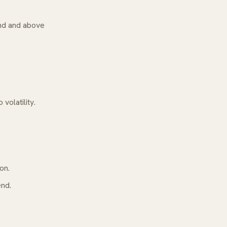
rend and above
volatility.
on.
end.