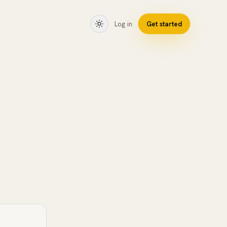
Log in
Get started