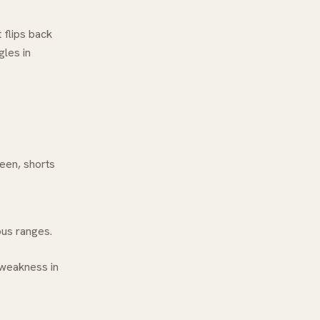
 flips back
gles in
reen, shorts
ious ranges.
 weakness in