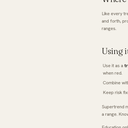
Like every t
and forth, pr
ranges.
Using i
Use it as a
t
when red.
Combine wi
Keep risk fi
Supertrend ma
a range. Know
Education onl