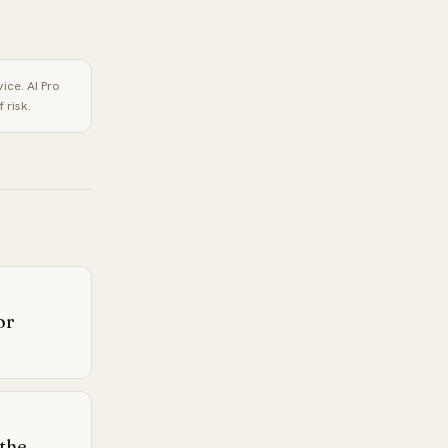
vice.
AI Pro
 risk.
or
 the