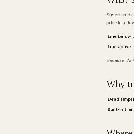
Supertrend 
price in a do
Line below 
Line above p
Because it's 
Why tra
Dead simpl
Built-in trai
Where i