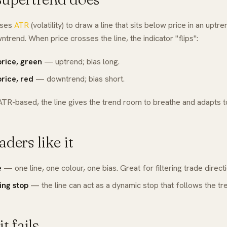
uses
ATR
(volatility) to draw a line that sits below price in an upt
wntrend. When price crosses the line, the indicator "flips":
price, green
— uptrend; bias long.
rice, red
— downtrend; bias short.
ATR-based, the line gives the trend room to breathe and adapts to 
ders like it
e
— one line, one colour, one bias. Great for filtering trade directi
ling stop
— the line can act as a dynamic stop that follows the tr
t fails