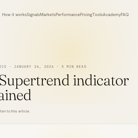
How it works
Signals
Markets
Performance
Pricing
Tools
Academy
FAQ
ICS
·
JANUARY 26, 2026
·
5
MIN READ
Supertrend indicator
ained
ten to this article.