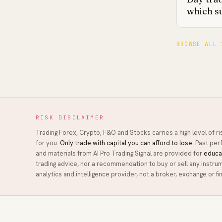
which s
BROWSE ALL 
RISK DISCLAIMER
Trading Forex, Crypto, F&O and Stocks carries a high level of r
for you.
Only trade with capital you can afford to lose.
Past perf
and materials from
AI Pro Trading Signal
are provided for
educa
trading advice, nor a recommendation to buy or sell any instru
analytics and intelligence provider, not a broker, exchange or fin