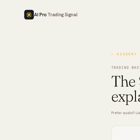
AI Pro
Trading Signal
← ACADEMY
TRADING BAS
The 
expl
Prefer audio? Lis