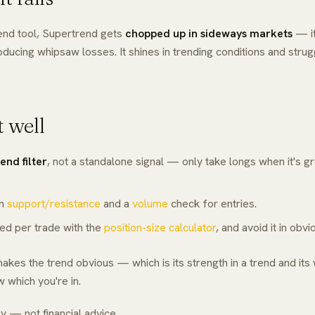
rend tool, Supertrend gets
chopped up in sideways markets
— it
oducing whipsaw losses. It shines in trending conditions and strug
t well
rend filter
, not a standalone signal — only take longs when it's g
th
support/resistance
and a
volume
check for entries.
xed per trade with the
position-size calculator
, and avoid it in obv
kes the trend obvious — which is its strength in a trend and its
 which you're in.
y — not financial advice.