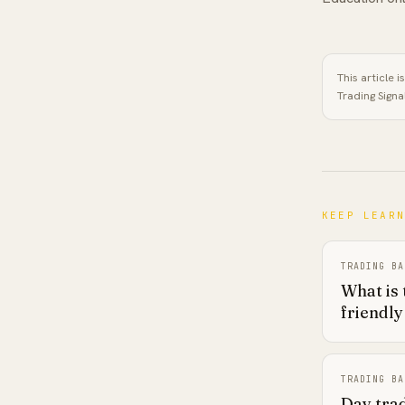
This article 
Trading Signa
KEEP LEAR
TRADING BA
What is 
friendly
TRADING BA
Day trad