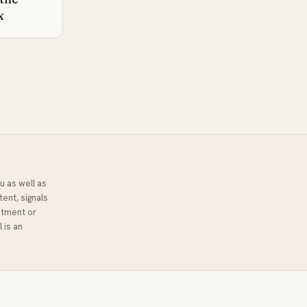
x
u as well as
tent, signals
stment or
l
is an