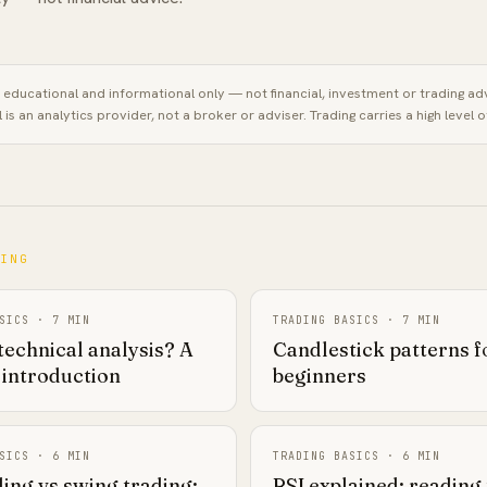
is educational and informational only — not financial, investment or trading ad
l
is an analytics provider, not a broker or adviser. Trading carries a high level of
NING
SICS
·
7
MIN
TRADING BASICS
·
7
MIN
technical analysis? A
Candlestick patterns f
 introduction
beginners
SICS
·
6
MIN
TRADING BASICS
·
6
MIN
ing vs swing trading:
RSI explained: reading