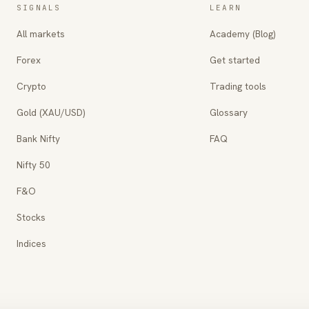
SIGNALS
LEARN
All markets
Academy (Blog)
Forex
Get started
Crypto
Trading tools
Gold (XAU/USD)
Glossary
Bank Nifty
FAQ
Nifty 50
F&O
Stocks
Indices