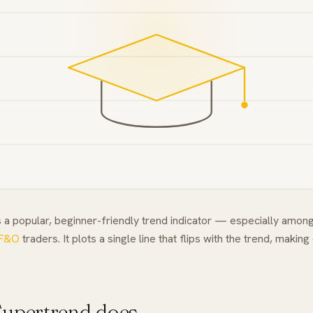
 a popular, beginner-friendly trend indicator — especially among
F&O
traders. It plots a single line that flips with the trend, making
upertrend does