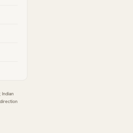
 Indian
 direction