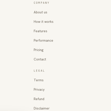
COMPANY
About us
How it works
Features
Performance
Pricing
Contact
LEGAL
Terms
Privacy
Refund
Disclaimer