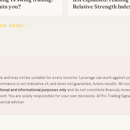
uits you?
Relative Strength Inde
100 GUIDES →
isk and may not be suitable for every investor. Leverage can work against yo
ormance is not indicative of, and does not guarantee, future results. All con
tional and informational purposes only
and do not constitute financial, inve
ment. You are solely responsible for your own decisions.
AI Pro Trading Signa
ancial adviser.