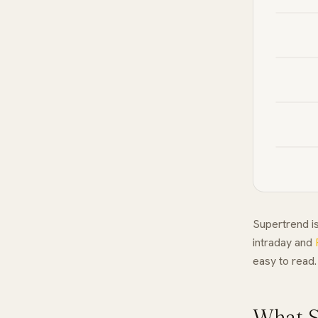
Supertrend is
intraday and
easy to read.
What S