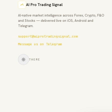
AI Pro Trading Signal
AI-native market intelligence across Forex, Crypto, F&O
and Stocks — delivered live on iOS, Android and
Telegram.
support@aiprotradingsignal.com
Message us on Telegram
THEME