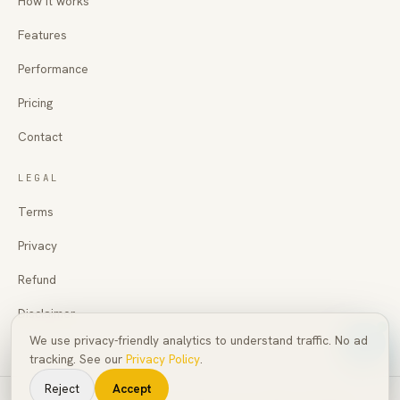
How it works
Features
Performance
Pricing
Contact
LEGAL
Terms
Privacy
Refund
Disclaimer
We use privacy-friendly analytics to understand traffic. No ad
tracking. See our
Privacy Policy
.
Reject
Accept