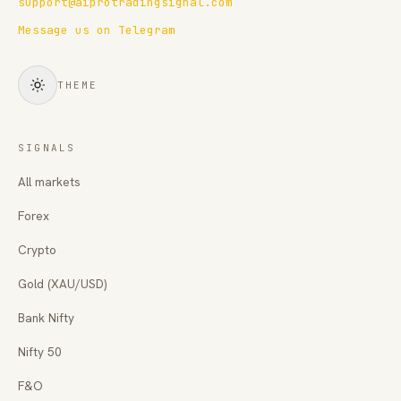
support@aiprotradingsignal.com
Message us on Telegram
THEME
SIGNALS
All markets
Forex
Crypto
Gold (XAU/USD)
Bank Nifty
Nifty 50
F&O