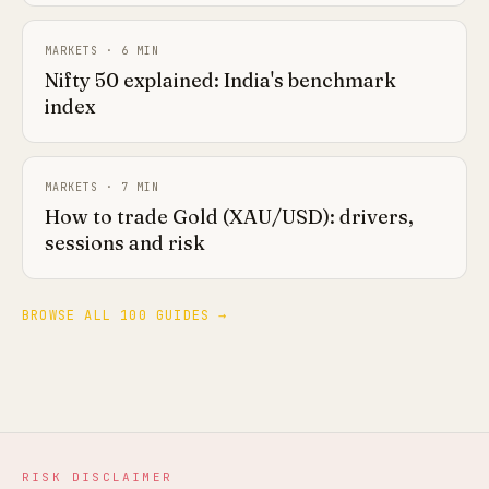
MARKETS
·
6
MIN
Nifty 50 explained: India's benchmark
index
MARKETS
·
7
MIN
How to trade Gold (XAU/USD): drivers,
sessions and risk
BROWSE ALL 100 GUIDES →
RISK DISCLAIMER