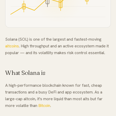
FAQ
Solana (SOL) is one of the largest and fastest-moving
altcoins
. High throughput and an active ecosystem made it
popular — and its volatility makes risk control essential.
What Solana is
A high-performance blockchain known for fast, cheap
transactions and a busy DeFi and app ecosystem. As a
large-cap altcoin, it's more liquid than most alts but far
more volatile than
Bitcoin
.