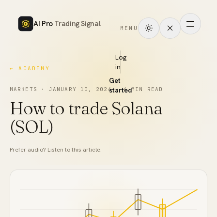
AI Pro
Trading Signal
MENU
How
it
Log
in
← ACADEMY
works
Get
Signals
MARKETS
·
JANUARY 10, 2026
started
·
6
MIN READ
How to trade Solana
Markets
(SOL)
Performance
Prefer audio? Listen to this article.
Pricing
Tools
Academy