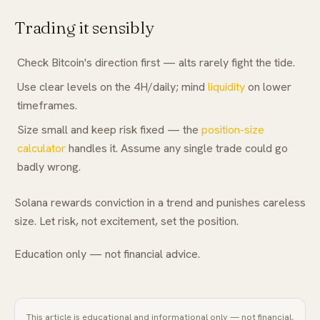
Trading it sensibly
Check Bitcoin's direction first — alts rarely fight the tide.
Use clear levels on the 4H/daily; mind
liquidity
on lower
timeframes.
Size small and keep risk fixed — the
position-size
calculator
handles it. Assume any single trade could go
badly wrong.
Solana rewards conviction in a trend and punishes careless
size. Let risk, not excitement, set the position.
Education only — not financial advice.
This article is educational and informational only — not financial,