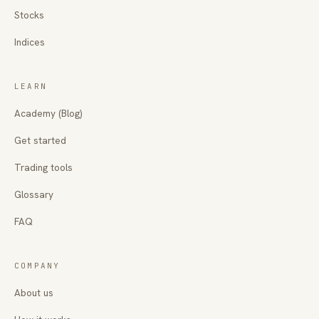
Stocks
Indices
LEARN
Academy (Blog)
Get started
Trading tools
Glossary
FAQ
COMPANY
About us