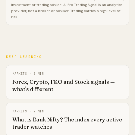
investment or trading advice.
AI Pro Trading Signal
is an analytics
provider, not a broker or adviser. Trading carries a high level of
risk.
KEEP LEARNING
MARKETS
·
6
MIN
Forex, Crypto, F&O and Stock signals —
what's different
MARKETS
·
7
MIN
What is Bank Nifty? The index every active
trader watches