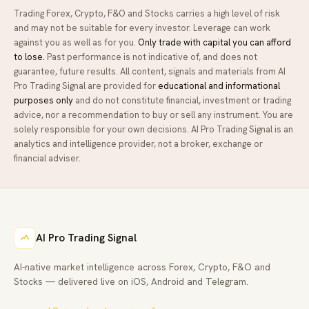
Trading Forex, Crypto, F&O and Stocks carries a high level of risk
and may not be suitable for every investor. Leverage can work
against you as well as for you.
Only trade with capital you can afford
to lose.
Past performance is not indicative of, and does not
guarantee, future results. All content, signals and materials from
AI
Pro Trading Signal
are provided for
educational and informational
purposes only
and do not constitute financial, investment or trading
advice, nor a recommendation to buy or sell any instrument. You are
solely responsible for your own decisions.
AI Pro Trading Signal
is an
analytics and intelligence provider, not a broker, exchange or
financial adviser.
AI Pro Trading Signal
AI-native market intelligence across Forex, Crypto, F&O and
Stocks — delivered live on iOS, Android and Telegram.