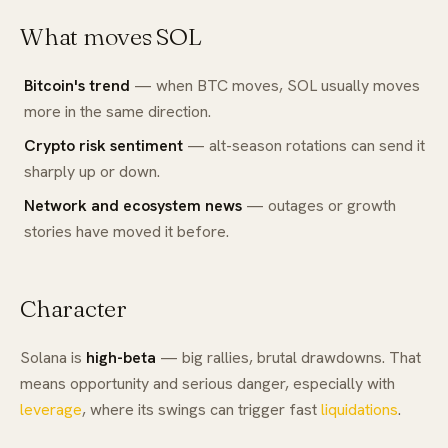
What moves SOL
Bitcoin's trend
— when BTC moves, SOL usually moves
more in the same direction.
Crypto risk sentiment
— alt-season rotations can send it
sharply up or down.
Network and ecosystem news
— outages or growth
stories have moved it before.
Character
Solana is
high-beta
— big rallies, brutal drawdowns. That
means opportunity and serious danger, especially with
leverage
, where its swings can trigger fast
liquidations
.