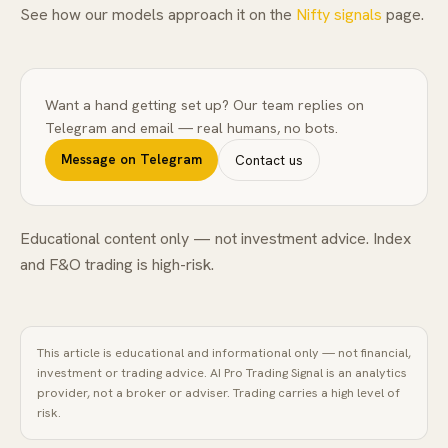
See how our models approach it on the
Nifty signals
page.
Want a hand getting set up? Our team replies on
Telegram and email — real humans, no bots.
Message on Telegram
Contact us
Educational content only — not investment advice. Index
and F&O trading is high-risk.
This article is educational and informational only — not financial,
investment or trading advice.
AI Pro Trading Signal
is an analytics
provider, not a broker or adviser. Trading carries a high level of
risk.