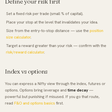
Define your risk first
Set a fixed risk per trade (small % of capital).
Place your stop at the level that invalidates your idea.
Size from the entry-to-stop distance — use the
position
size calculator
.
Target a reward greater than your risk — confirm with the
risk/reward calculator
.
Index vs options
You can express a Nifty view through the index, futures or
options. Options bring leverage and
time decay
—
powerful but punishing if misused. If you go that route,
read
F&O and options basics
first.