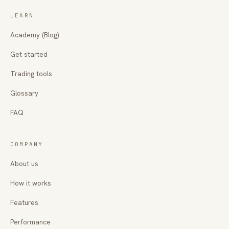
LEARN
Academy (Blog)
Get started
Trading tools
Glossary
FAQ
COMPANY
About us
How it works
Features
Performance