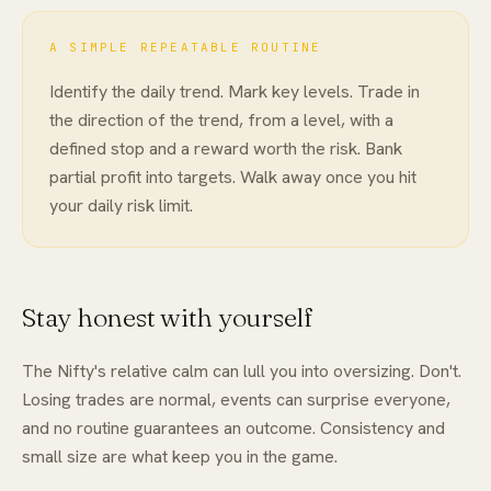
A SIMPLE REPEATABLE ROUTINE
Identify the daily trend. Mark key levels. Trade in
the direction of the trend, from a level, with a
defined stop and a reward worth the risk. Bank
partial profit into targets. Walk away once you hit
your daily risk limit.
Stay honest with yourself
The Nifty's relative calm can lull you into oversizing. Don't.
Losing trades are normal, events can surprise everyone,
and no routine guarantees an outcome. Consistency and
small size are what keep you in the game.