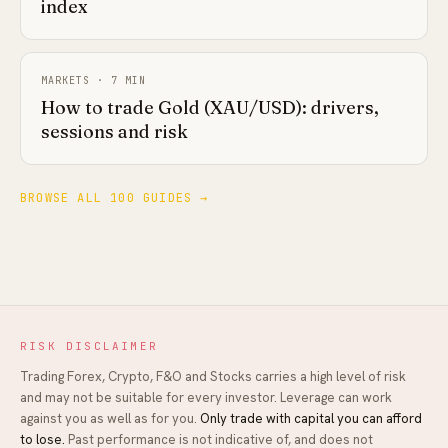
index
MARKETS
·
7
MIN
How to trade Gold (XAU/USD): drivers,
sessions and risk
BROWSE ALL 100 GUIDES →
RISK DISCLAIMER
Trading Forex, Crypto, F&O and Stocks carries a high level of risk
and may not be suitable for every investor. Leverage can work
against you as well as for you.
Only trade with capital you can afford
to lose.
Past performance is not indicative of, and does not