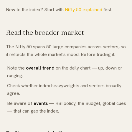
New to the index? Start with
Nifty 50 explained
first.
Read the broader market
The Nifty 50 spans 50 large companies across sectors, so
it reflects the whole market's mood. Before trading it:
Note the
overall trend
on the daily chart — up, down or
ranging.
Check whether index heavyweights and sectors broadly
agree.
Be aware of
events
— RBI policy, the Budget, global cues
— that can gap the index.