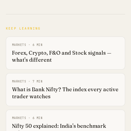
KEEP LEARNING
MARKETS
·
6
MIN
Forex, Crypto, F&O and Stock signals —
what's different
MARKETS
·
7
MIN
What is Bank Nifty? The index every active
trader watches
MARKETS
·
6
MIN
Nifty 50 explained: India's benchmark