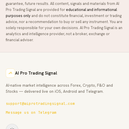
guarantee, future results. All content, signals and materials from
AI
Pro Trading Signal
are provided for
educational and informational
purposes only
and do not constitute financial, investment or trading
advice, nor a recommendation to buy or sell any instrument. You are
solely responsible for your own decisions.
AI Pro Trading Signal
is an
analytics and intelligence provider, not a broker, exchange or
financial adviser.
AI Pro Trading Signal
AI-native market intelligence across Forex, Crypto, F&O and
Stocks — delivered live on iOS, Android and Telegram.
support@aiprotradingsignal.com
Message us on Telegram