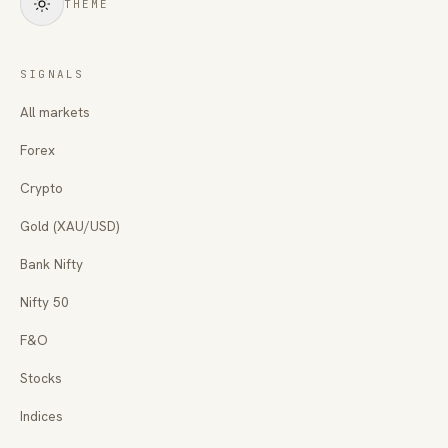
THEME
SIGNALS
All markets
Forex
Crypto
Gold (XAU/USD)
Bank Nifty
Nifty 50
F&O
Stocks
Indices