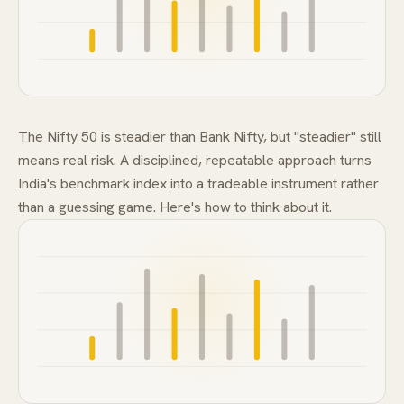
FAQ
The Nifty 50 is steadier than Bank Nifty, but "steadier" still
means real risk. A disciplined, repeatable approach turns
India's benchmark index into a tradeable instrument rather
than a guessing game. Here's how to think about it.