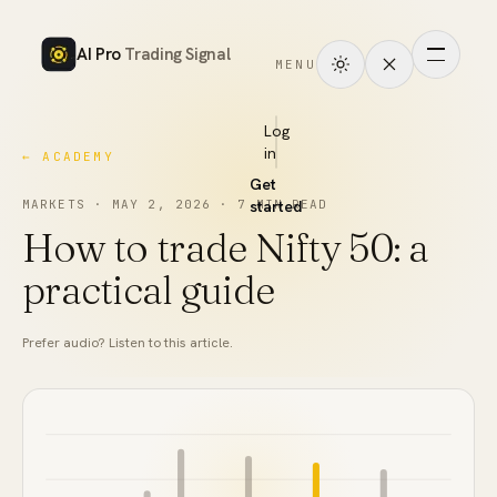
AI Pro
Trading Signal
MENU
How
it
Log
in
← ACADEMY
works
Get
Signals
MARKETS
·
MAY 2, 2026
·
7
MIN READ
started
How to trade Nifty 50: a
Markets
practical guide
Performance
Prefer audio? Listen to this article.
Pricing
Tools
Academy