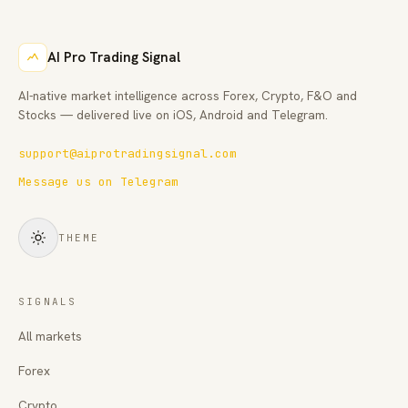
AI Pro Trading Signal
AI-native market intelligence across Forex, Crypto, F&O and
Stocks — delivered live on iOS, Android and Telegram.
support@aiprotradingsignal.com
Message us on Telegram
THEME
SIGNALS
All markets
Forex
Crypto