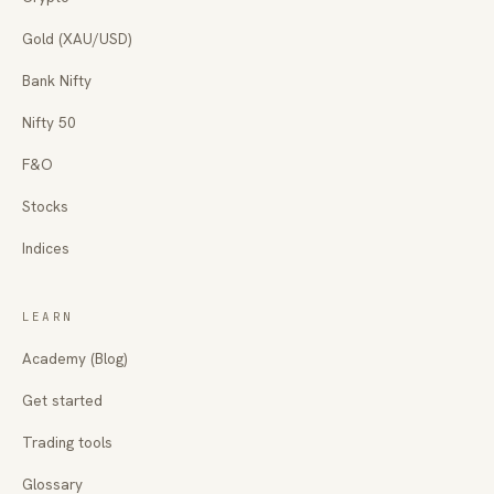
Gold (XAU/USD)
Bank Nifty
Nifty 50
F&O
Stocks
Indices
LEARN
Academy (Blog)
Get started
Trading tools
Glossary