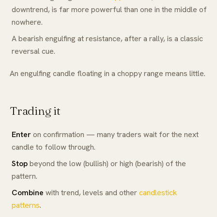
downtrend, is far more powerful than one in the middle of
nowhere.
A bearish engulfing at resistance, after a rally, is a classic
reversal cue.
An engulfing candle floating in a choppy range means little.
Trading it
Enter
on confirmation — many traders wait for the next
candle to follow through.
Stop
beyond the low (bullish) or high (bearish) of the
pattern.
Combine
with trend, levels and other
candlestick
patterns
.