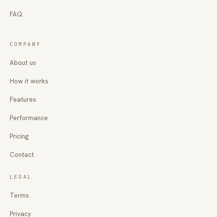
FAQ
COMPANY
About us
How it works
Features
Performance
Pricing
Contact
LEGAL
Terms
Privacy