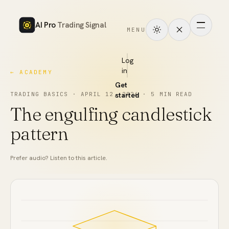
AI Pro
Trading Signal
MENU
How
it
Log
in
← ACADEMY
works
Get
Signals
TRADING BASICS
·
APRIL 12, 2026
started
·
5
MIN READ
The engulfing candlestick
Markets
pattern
Performance
Prefer audio? Listen to this article.
Pricing
Tools
Academy