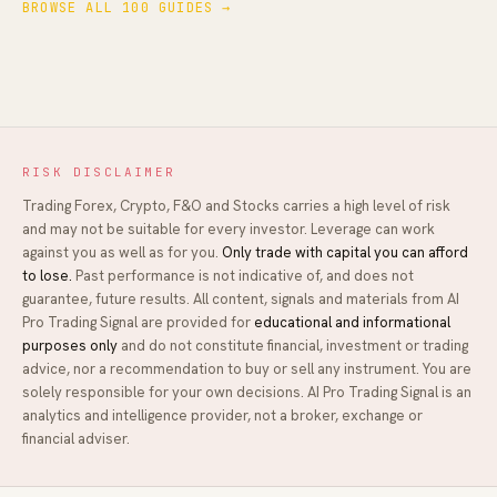
BROWSE ALL 100 GUIDES →
RISK DISCLAIMER
Trading Forex, Crypto, F&O and Stocks carries a high level of risk
and may not be suitable for every investor. Leverage can work
against you as well as for you.
Only trade with capital you can afford
to lose.
Past performance is not indicative of, and does not
guarantee, future results. All content, signals and materials from
AI
Pro Trading Signal
are provided for
educational and informational
purposes only
and do not constitute financial, investment or trading
advice, nor a recommendation to buy or sell any instrument. You are
solely responsible for your own decisions.
AI Pro Trading Signal
is an
analytics and intelligence provider, not a broker, exchange or
financial adviser.