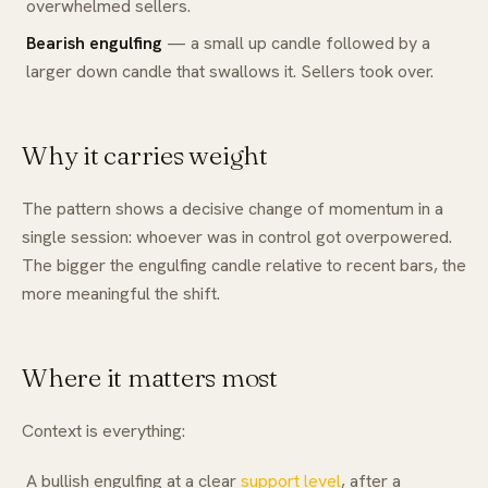
overwhelmed sellers.
Bearish engulfing
— a small up candle followed by a
larger down candle that swallows it. Sellers took over.
Why it carries weight
The pattern shows a decisive change of momentum in a
single session: whoever was in control got overpowered.
The bigger the engulfing candle relative to recent bars, the
more meaningful the shift.
Where it matters most
Context is everything:
A bullish engulfing at a clear
support level
, after a