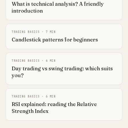
What is technical analysis? A friendly
introduction
TRADING BASICS
·
7
MIN
Candlestick patterns for beginners
TRADING BASICS
·
6
MIN
Day trading vs swing trading: which suits
you?
TRADING BASICS
·
6
MIN
RSI explained: reading the Relative
Strength Index