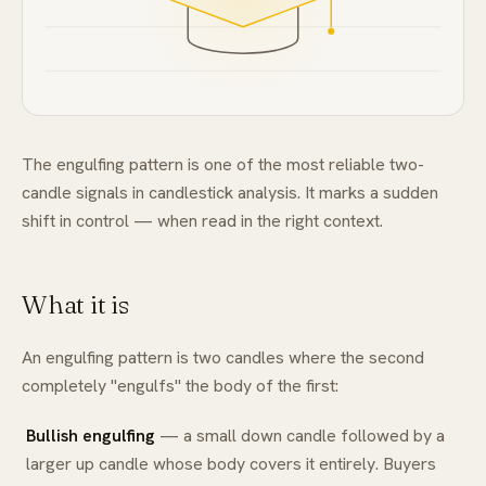
FAQ
The engulfing pattern is one of the most reliable two-
candle signals in candlestick analysis. It marks a sudden
shift in control — when read in the right context.
What it is
An engulfing pattern is two candles where the second
completely "engulfs" the body of the first:
Bullish engulfing
— a small down candle followed by a
larger up candle whose body covers it entirely. Buyers