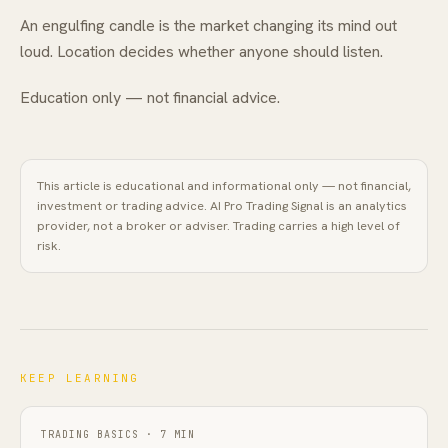
An engulfing candle is the market changing its mind out
loud. Location decides whether anyone should listen.
Education only — not financial advice.
This article is educational and informational only — not financial,
investment or trading advice.
AI Pro Trading Signal
is an analytics
provider, not a broker or adviser. Trading carries a high level of
risk.
KEEP LEARNING
TRADING BASICS
·
7
MIN