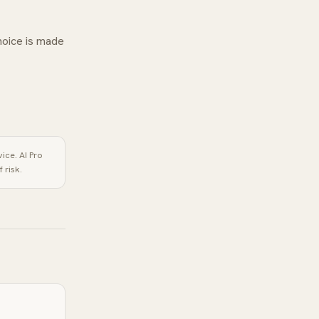
hoice is made
vice.
AI Pro
 risk.