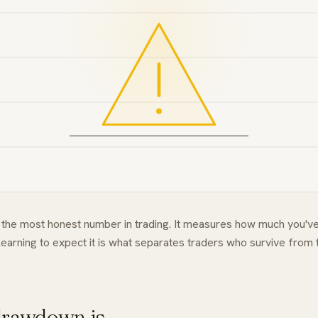
the most honest number in trading. It measures how much you've
earning to expect it is what separates traders who survive from
rawdown is