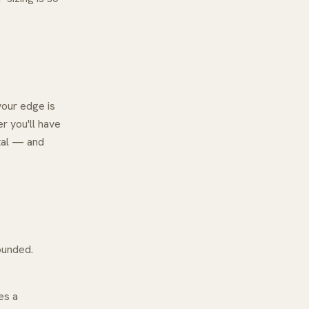
your edge is
er
you'll have
ital — and
ounded.
es a