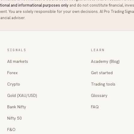
tional and informational purposes only
and do not constitute financial, inve
ment. You are solely responsible for your own decisions.
AI Pro Trading Signa
ancial adviser.
SIGNALS
LEARN
All markets
Academy (Blog)
Forex
Get started
Crypto
Trading tools
Gold (XAU/USD)
Glossary
Bank Nifty
FAQ
Nifty 50
F&O