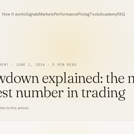
How it works
Signals
Markets
Performance
Pricing
Tools
Academy
FAQ
MENT
·
JUNE 1, 2026
·
5
MIN READ
down explained: the 
st number in trading
ten to this article.