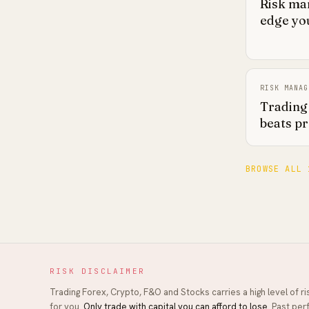
Risk ma
edge you
RISK MANAG
Trading 
beats pr
BROWSE ALL 
RISK DISCLAIMER
Trading Forex, Crypto, F&O and Stocks carries a high level of r
for you.
Only trade with capital you can afford to lose.
Past perf