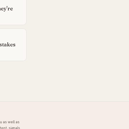
hey're
stakes
u as well as
tent, signals