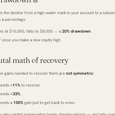
s the decline from a high-water mark in your account to a subse
 a percentage.
s at $10,000, falls to $8,000 → a
20% drawdown
.
s" once you make a new equity high.
utal math of recovery
he gains needed to recover them are
not symmetric
:
needs
~11%
to recover.
needs
~33%
.
needs a
100%
gain just to get back to even.
ly why capital preservation beats chasing returns — and why over