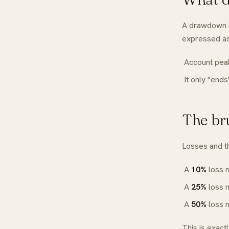
A drawdown i
expressed as
Account peak
It only "end
The br
Losses and t
A
10%
loss 
A
25%
loss 
A
50%
loss 
This is exact