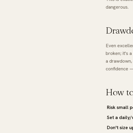
dangerous.
Drawdo
Even excellen
broken; it's 
a drawdown,
confidence —
How to
Risk small 
Set a daily/
Don't size u