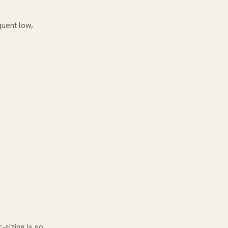
quent low,
-sizing is so