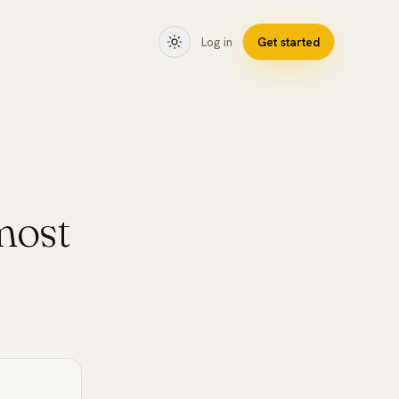
Log in
Get started
most