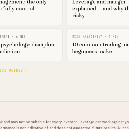
nagement: the only
Leverage and margin
 fully control
explained — and why t
risky
EMENT
·
6
MIN
RISK MANAGEMENT
·
7
MIN
psychology: discipline
10 common trading mi
ediction
beginners make
100 GUIDES →
isk and may not be suitable for every investor. Leverage can work against yo
ormance is not indicative of, and does not guarantee, future results. All con