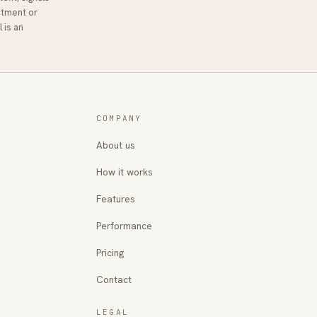
stment or
l
is an
COMPANY
About us
How it works
Features
Performance
Pricing
Contact
LEGAL