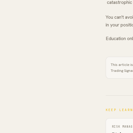
catastrophic
You can't av
in your posit
Education onl
This article 
Trading Signa
KEEP LEAR
RISK MANAG