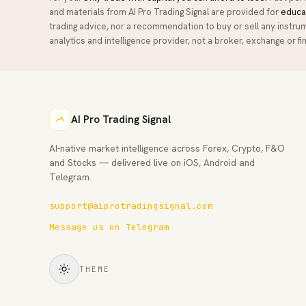
and materials from
AI Pro Trading Signal
are provided for
educa
trading advice, nor a recommendation to buy or sell any instru
analytics and intelligence provider, not a broker, exchange or fin
AI Pro Trading Signal
AI-native market intelligence across Forex, Crypto, F&O
and Stocks — delivered live on iOS, Android and
Telegram.
support@aiprotradingsignal.com
Message us on Telegram
THEME