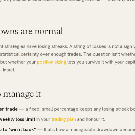
wns are normal
t strategies have losing streaks. A string of losses is not a sign 
a statistical certainty over enough trades. The question isn't
wheth
 but whether your
position sizing
lets you survive it with your cap
 intact.
 manage it
per trade
— a fixed, small percentage keeps any losing streak b
weekly loss limit
in your
trading plan
and honour it.
p to "win it back"
— that's how a manageable drawdown becom