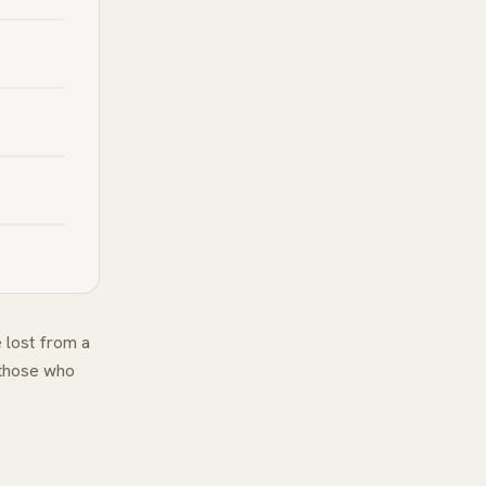
 lost from a
 those who