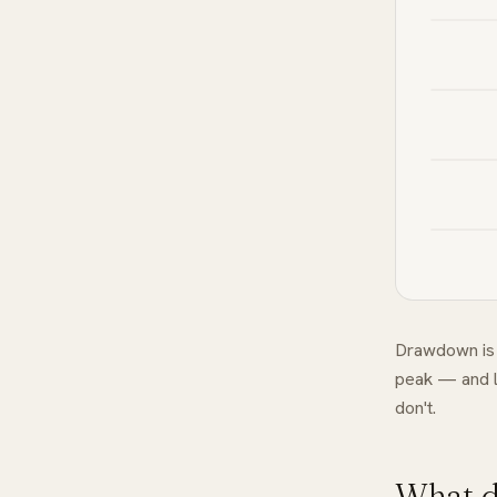
Drawdown is 
peak — and l
don't.
What d