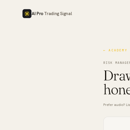
AI Pro
Trading Signal
← ACADEMY
RISK MANAGE
Draw
hone
Prefer audio? Lis