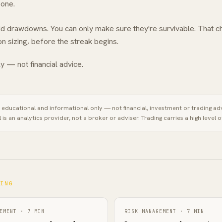
 one.
oid drawdowns. You can only make sure they're survivable. That c
ion sizing, before the streak begins.
y — not financial advice.
is educational and informational only — not financial, investment or trading ad
l
is an analytics provider, not a broker or adviser. Trading carries a high level of
NING
EMENT
·
7
MIN
RISK MANAGEMENT
·
7
MIN