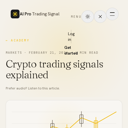
AI Pro
Trading Signal
MENU
How
it
Log
in
← ACADEMY
works
Get
Signals
MARKETS
·
FEBRUARY 21, 2026
started
·
6
MIN READ
Crypto trading signals
Markets
explained
Performance
Prefer audio? Listen to this article.
Pricing
Tools
Academy