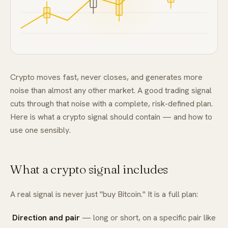
FAQ
Crypto moves fast, never closes, and generates more
noise than almost any other market. A good trading signal
cuts through that noise with a complete, risk-defined plan.
Here is what a crypto signal should contain — and how to
use one sensibly.
What a crypto signal includes
A real signal is never just "buy Bitcoin." It is a full plan:
Direction and pair
— long or short, on a specific pair like