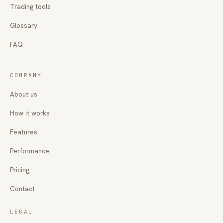
Trading tools
Glossary
FAQ
COMPANY
About us
How it works
Features
Performance
Pricing
Contact
LEGAL