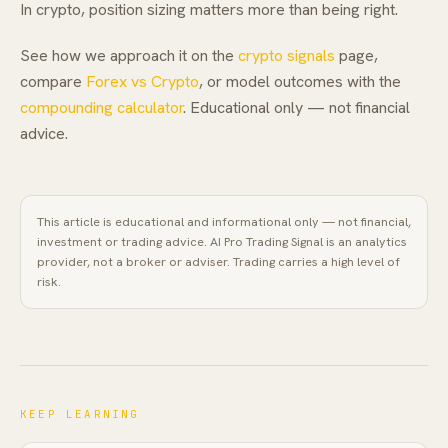
In crypto, position sizing matters more than being right.
See how we approach it on the
crypto signals
page,
compare
Forex vs Crypto
, or model outcomes with the
compounding calculator
. Educational only — not financial
advice.
This article is educational and informational only — not financial,
investment or trading advice.
AI Pro Trading Signal
is an analytics
provider, not a broker or adviser. Trading carries a high level of
risk.
KEEP LEARNING