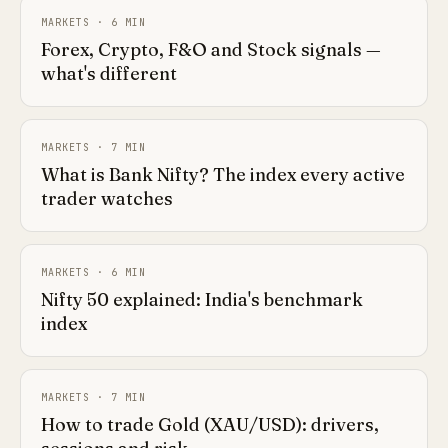
MARKETS
·
6
MIN
Forex, Crypto, F&O and Stock signals —
what's different
MARKETS
·
7
MIN
What is Bank Nifty? The index every active
trader watches
MARKETS
·
6
MIN
Nifty 50 explained: India's benchmark
index
MARKETS
·
7
MIN
How to trade Gold (XAU/USD): drivers,