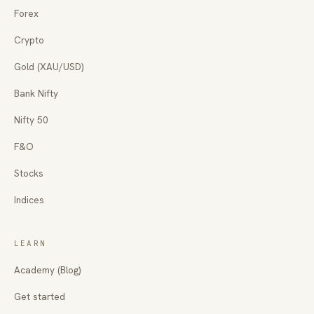
Forex
Crypto
Gold (XAU/USD)
Bank Nifty
Nifty 50
F&O
Stocks
Indices
LEARN
Academy (Blog)
Get started