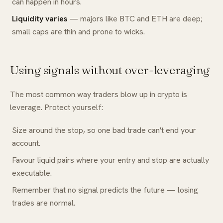
can happen in hours.
Liquidity varies
— majors like BTC and ETH are deep;
small caps are thin and prone to wicks.
Using signals without over-leveraging
The most common way traders blow up in crypto is
leverage. Protect yourself:
Size around the stop, so one bad trade can't end your
account.
Favour liquid pairs where your entry and stop are actually
executable.
Remember that no signal predicts the future — losing
trades are normal.