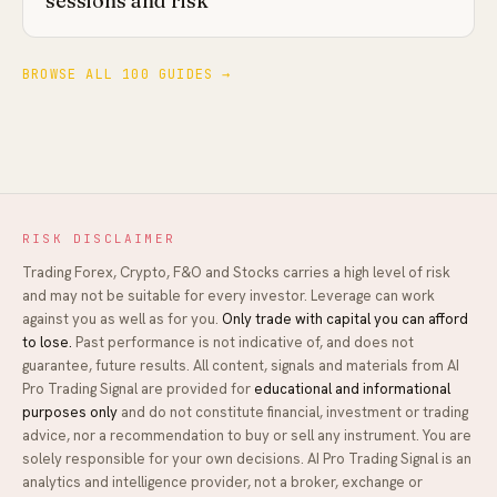
sessions and risk
BROWSE ALL 100 GUIDES →
RISK DISCLAIMER
Trading Forex, Crypto, F&O and Stocks carries a high level of risk
and may not be suitable for every investor. Leverage can work
against you as well as for you.
Only trade with capital you can afford
to lose.
Past performance is not indicative of, and does not
guarantee, future results. All content, signals and materials from
AI
Pro Trading Signal
are provided for
educational and informational
purposes only
and do not constitute financial, investment or trading
advice, nor a recommendation to buy or sell any instrument. You are
solely responsible for your own decisions.
AI Pro Trading Signal
is an
analytics and intelligence provider, not a broker, exchange or