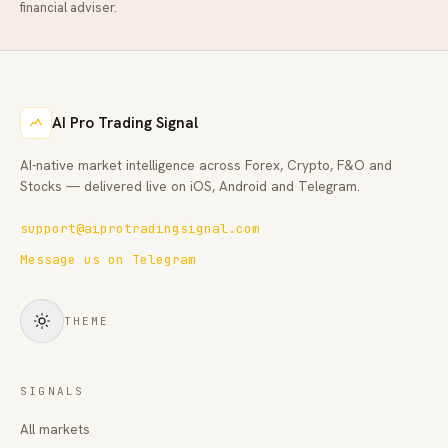
financial adviser.
AI Pro Trading Signal
AI-native market intelligence across Forex, Crypto, F&O and
Stocks — delivered live on iOS, Android and Telegram.
support@aiprotradingsignal.com
Message us on Telegram
THEME
SIGNALS
All markets