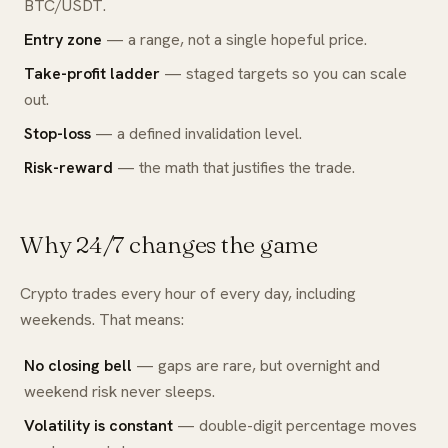
BTC/USDT.
Entry zone
— a range, not a single hopeful price.
Take-profit ladder
— staged targets so you can scale
out.
Stop-loss
— a defined invalidation level.
Risk-reward
— the math that justifies the trade.
Why 24/7 changes the game
Crypto trades every hour of every day, including
weekends. That means:
No closing bell
— gaps are rare, but overnight and
weekend risk never sleeps.
Volatility is constant
— double-digit percentage moves