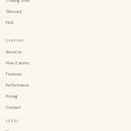
Trading tools
Glossary
FAQ
COMPANY
About us
How it works
Features
Performance
Pricing
Contact
LEGAL