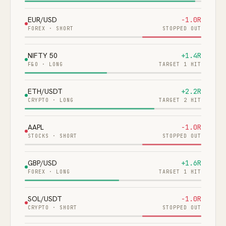
EUR/USD
-1.0R
FOREX
·
SHORT
STOPPED OUT
NIFTY 50
+1.4R
F&O
·
LONG
TARGET 1 HIT
ETH/USDT
+2.2R
CRYPTO
·
LONG
TARGET 2 HIT
AAPL
-1.0R
STOCKS
·
SHORT
STOPPED OUT
GBP/USD
+1.6R
FOREX
·
LONG
TARGET 1 HIT
SOL/USDT
-1.0R
CRYPTO
·
SHORT
STOPPED OUT