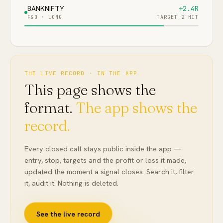
BANKNIFTY
+2.4R
F&O
·
LONG
TARGET 2 HIT
THE LIVE RECORD · IN THE APP
This page shows the
format.
The app shows the
record.
Every closed call stays public inside the app —
entry, stop, targets and the profit or loss it made,
updated the moment a signal closes. Search it, filter
it, audit it. Nothing is deleted.
See the live record