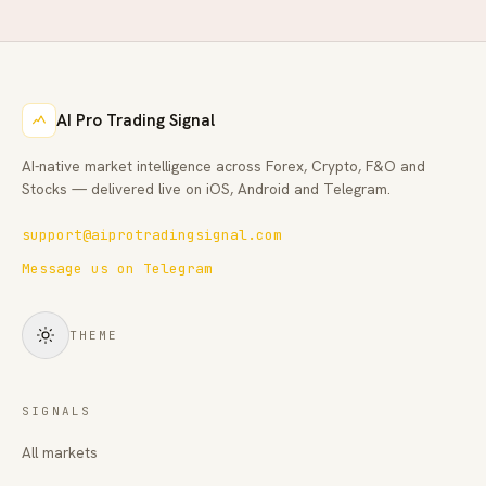
AI Pro Trading Signal
AI-native market intelligence across Forex, Crypto, F&O and
Stocks — delivered live on iOS, Android and Telegram.
support@aiprotradingsignal.com
Message us on Telegram
THEME
SIGNALS
All markets