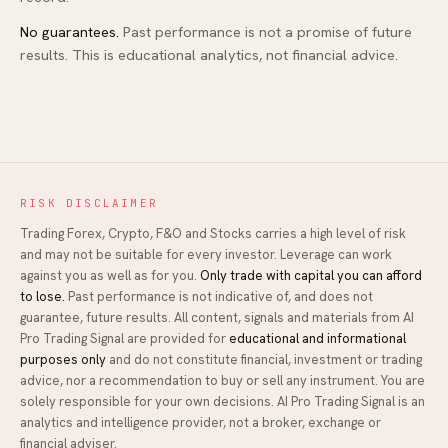
No guarantees.
Past performance is not a promise of future
results. This is educational analytics, not financial advice.
RISK DISCLAIMER
Trading Forex, Crypto, F&O and Stocks carries a high level of risk
and may not be suitable for every investor. Leverage can work
against you as well as for you.
Only trade with capital you can afford
to lose.
Past performance is not indicative of, and does not
guarantee, future results. All content, signals and materials from
AI
Pro Trading Signal
are provided for
educational and informational
purposes only
and do not constitute financial, investment or trading
advice, nor a recommendation to buy or sell any instrument. You are
solely responsible for your own decisions.
AI Pro Trading Signal
is an
analytics and intelligence provider, not a broker, exchange or
financial adviser.