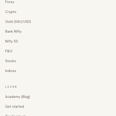
Forex
Crypto
Gold (XAU/USD)
Bank Nifty
Nifty 50
F&O
Stocks
Indices
LEARN
Academy (Blog)
Get started