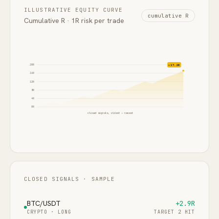
ILLUSTRATIVE EQUITY CURVE
cumulative R
Cumulative R · 1R risk per trade
20
R
+17.2R
16
R
12
R
8
R
4
R
0
R
closed signals, oldest → newest
CLOSED SIGNALS · SAMPLE
BTC/USDT
+2.9R
CRYPTO
·
LONG
TARGET 2 HIT