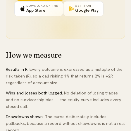
DOWNLOAD ON THE
GET IT ON
App Store
Google Play
How we measure
Results in R.
Every outcome is expressed as a multiple of the
risk taken (R), so a call risking 1% that returns 2% is +2R
regardless of account size.
Wins and losses both logged.
No deletion of losing trades
and no survivorship bias — the equity curve includes every
closed call.
Drawdowns shown.
The curve deliberately includes
pullbacks, because a record without drawdowns is not a real
record.