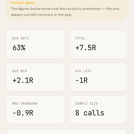
Format demo
The figures below show how the record is presented — the live,
FAQ
always-current record is in the app.
WIN RATE
TOTAL
63%
+7.5R
AVG WIN
AVG LOSS
+2.1R
-1R
MAX DRAWDOWN
SAMPLE SIZE
-0.9R
8 calls