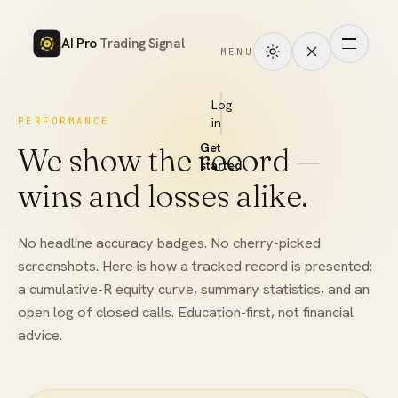
AI Pro
Trading Signal
MENU
How
it
Log
PERFORMANCE
in
works
Get
We show the record —
Signals
started
wins and losses alike.
Markets
No headline accuracy badges. No cherry-picked
Performance
screenshots. Here is how a tracked record is presented:
a cumulative-R equity curve, summary statistics, and an
Pricing
open log of closed calls. Education-first, not financial
advice.
Tools
Academy