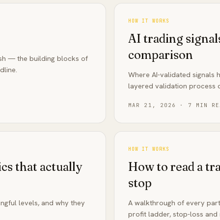
HOW IT WORKS
AI trading signal
comparison
ish — the building blocks of
dline.
Where AI-validated signals 
layered validation process d
MAR 21, 2026
·
7
MIN RE
HOW IT WORKS
cs that actually
How to read a tra
stop
ngful levels, and why they
A walkthrough of every part
profit ladder, stop-loss and