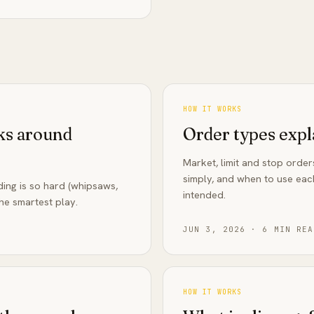
HOW IT WORKS
sks around
Order types expl
Market, limit and stop orde
simply, and when to use eac
ng is so hard (whipsaws,
intended.
he smartest play.
JUN 3, 2026
·
6
MIN REA
HOW IT WORKS