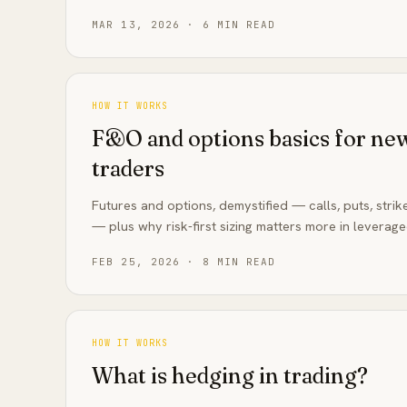
MAR 13, 2026
·
6
MIN READ
HOW IT WORKS
F&O and options basics for new
traders
Futures and options, demystified — calls, puts, strik
— plus why risk-first sizing matters more in leverag
FEB 25, 2026
·
8
MIN READ
HOW IT WORKS
What is hedging in trading?