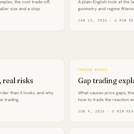
mples, the cost trade-off,
A plain-English look at the
ller size and a stop.
geometry and regime filteri
JAN 15, 2026
·
6
MIN RE
TRADING BASICS
 real risks
Gap trading expl
arder than it looks, and why
What causes price gaps, the
e trading.
how to trade the reaction wi
JUN 9, 2026
·
5
MIN REA