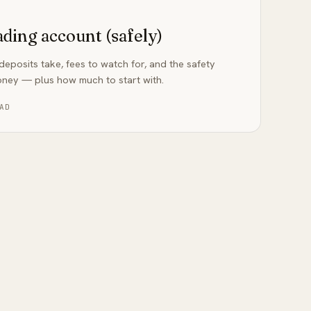
ading account (safely)
eposits take, fees to watch for, and the safety
oney — plus how much to start with.
AD