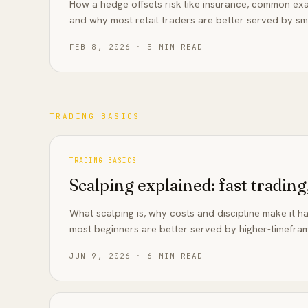
How a hedge offsets risk like insurance, common exa
and why most retail traders are better served by sma
FEB 8, 2026
·
5
MIN READ
TRADING BASICS
TRADING BASICS
Scalping explained: fast trading,
What scalping is, why costs and discipline make it h
most beginners are better served by higher-timefram
JUN 9, 2026
·
6
MIN READ