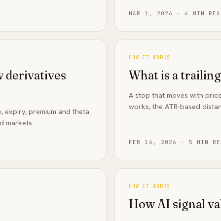
MAR 1, 2026
·
6
MIN REA
HOW IT WORKS
 derivatives
What is a trailin
A stop that moves with price
works, the ATR-based distan
e, expiry, premium and theta
ed markets.
FEB 16, 2026
·
5
MIN RE
HOW IT WORKS
How AI signal va