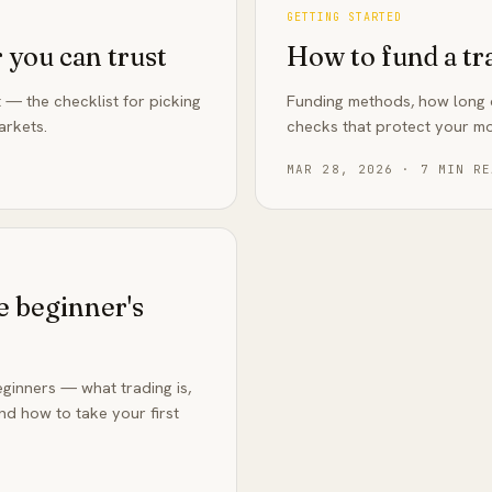
GETTING STARTED
 you can trust
How to fund a tr
 — the checklist for picking
Funding methods, how long d
arkets.
checks that protect your m
MAR 28, 2026
·
7
MIN RE
e beginner's
ginners — what trading is,
d how to take your first