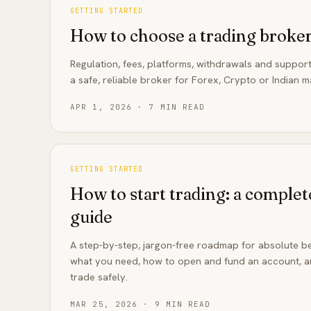
GETTING STARTED
How to choose a trading broker
Regulation, fees, platforms, withdrawals and support
a safe, reliable broker for Forex, Crypto or Indian m
APR 1, 2026
·
7
MIN READ
GETTING STARTED
How to start trading: a complet
guide
A step-by-step, jargon-free roadmap for absolute be
what you need, how to open and fund an account, an
trade safely.
MAR 25, 2026
·
9
MIN READ