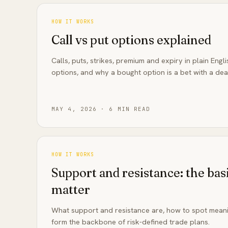
HOW IT WORKS
Call vs put options explained
Calls, puts, strikes, premium and expiry in plain Engl
options, and why a bought option is a bet with a dea
MAY 4, 2026
·
6
MIN READ
HOW IT WORKS
Support and resistance: the basi
matter
What support and resistance are, how to spot meani
form the backbone of risk-defined trade plans.