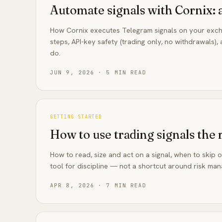
Automate signals with Cornix: 
How Cornix executes Telegram signals on your exch
steps, API-key safety (trading only, no withdrawals)
do.
JUN 9, 2026
·
5
MIN READ
GETTING STARTED
How to use trading signals the 
How to read, size and act on a signal, when to skip 
tool for discipline — not a shortcut around risk ma
APR 8, 2026
·
7
MIN READ