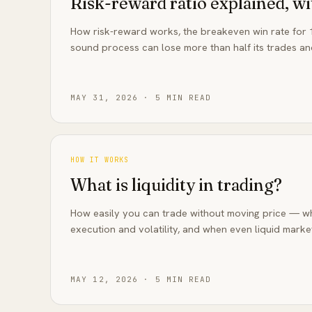
Risk-reward ratio explained, w
How risk-reward works, the breakeven win rate for 1
sound process can lose more than half its trades an
MAY 31, 2026
·
5
MIN READ
HOW IT WORKS
What is liquidity in trading?
How easily you can trade without moving price — why
execution and volatility, and when even liquid market
MAY 12, 2026
·
5
MIN READ