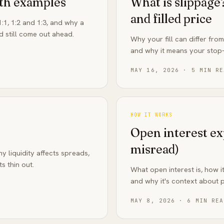
ith examples
What is slippag
and filled price
:1, 1:2 and 1:3, and why a
d still come out ahead.
Why your fill can differ fro
and why it means your stop-
MAY 16, 2026
·
5
MIN RE
HOW IT WORKS
Open interest e
misread)
 liquidity affects spreads,
s thin out.
What open interest is, how it
and why it's context about pa
MAY 8, 2026
·
6
MIN REA