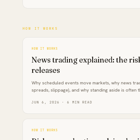
HOW IT WORKS
HOW IT WORKS
News trading explained: the ri
releases
Why scheduled events move markets, why news tradi
spreads, slippage), and why standing aside is often t
JUN 6, 2026
·
6
MIN READ
HOW IT WORKS