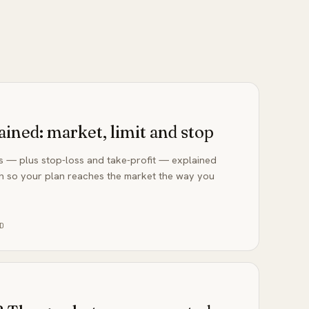
ained: market, limit and stop
rs — plus stop-loss and take-profit — explained
h so your plan reaches the market the way you
D