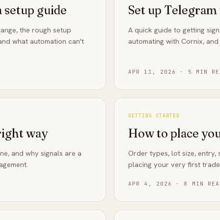
a setup guide
Set up Telegram 
ange, the rough setup
A quick guide to getting sign
, and what automation can't
automating with Cornix, and
APR 11, 2026
·
5
MIN RE
GETTING STARTED
right way
How to place your
one, and why signals are a
Order types, lot size, entry
nagement.
placing your very first trade
APR 4, 2026
·
8
MIN REA