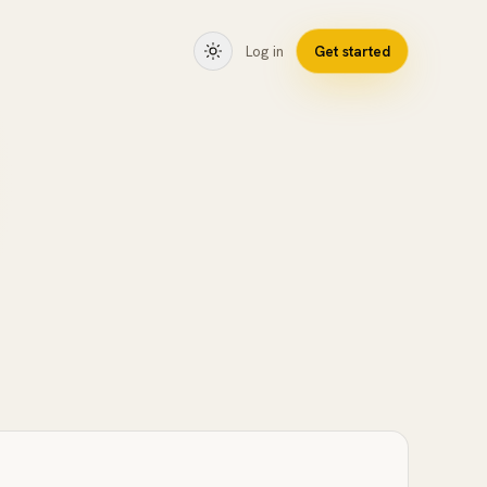
Log in
Get started