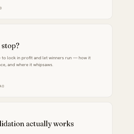
D
g stop?
 to lock in profit and let winners run — how it
ce, and where it whipsaws.
AD
lidation actually works