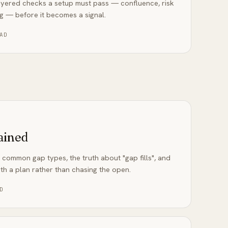
 layered checks a setup must pass — confluence, risk
ng — before it becomes a signal.
AD
ained
 common gap types, the truth about "gap fills", and
th a plan rather than chasing the open.
D