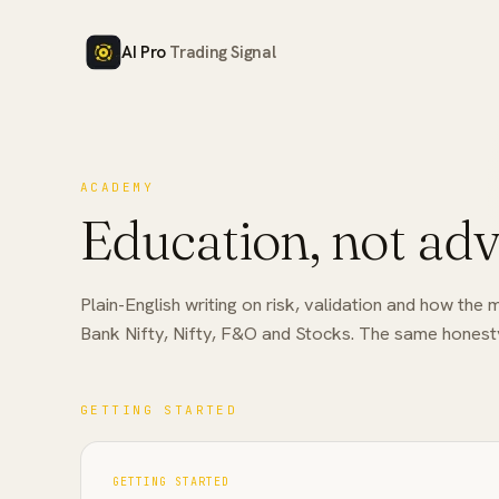
AI Pro
Trading Signal
ACADEMY
Education, not adv
Plain-English writing on risk, validation and how t
Bank Nifty, Nifty, F&O and Stocks. The same honesty
GETTING STARTED
GETTING STARTED