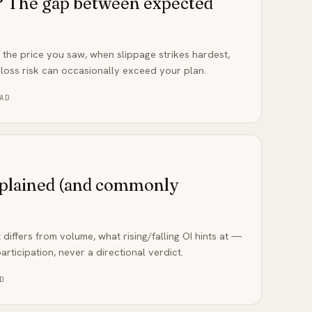
e? The gap between expected
m the price you saw, when slippage strikes hardest,
loss risk can occasionally exceed your plan.
AD
xplained (and commonly
 differs from volume, what rising/falling OI hints at —
rticipation, never a directional verdict.
D