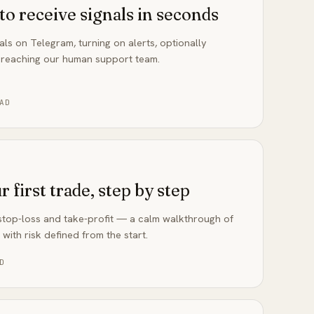
to receive signals in seconds
als on Telegram, turning on alerts, optionally
 reaching our human support team.
AD
 first trade, step by step
, stop-loss and take-profit — a calm walkthrough of
 with risk defined from the start.
D