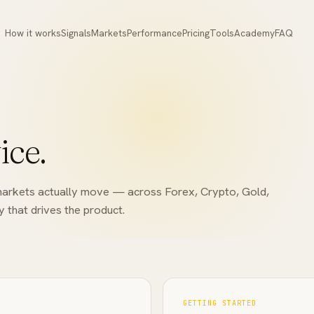
How it works
Signals
Markets
Performance
Pricing
Tools
Academy
FAQ
ice.
he markets actually move — across Forex, Crypto, Gold,
 that drives the product.
GETTING STARTED