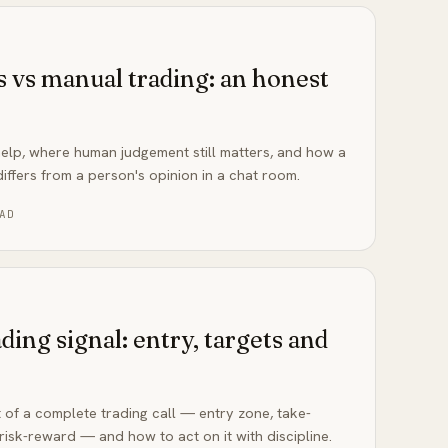
s vs manual trading: an honest
help, where human judgement still matters, and how a
iffers from a person's opinion in a chat room.
AD
ding signal: entry, targets and
 of a complete trading call — entry zone, take-
 risk-reward — and how to act on it with discipline.